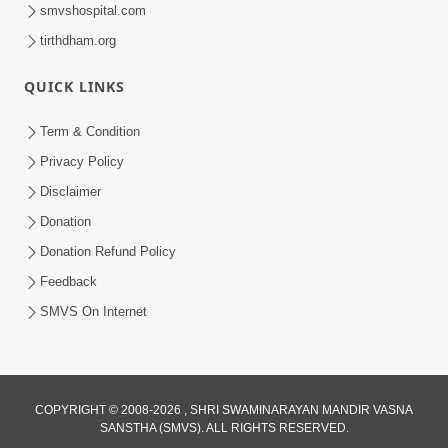
smvshospital.com
tirthdham.org
53:04
QUICK LINKS
Sant Mahatmay
Jul 27, 2014
Term & Condition
Privacy Policy
Disclaimer
Donation
Donation Refund Policy
Feedback
SMVS On Internet
COPYRIGHT © 2008-2026 , SHRI SWAMINARAYAN MANDIR VASNA
SANSTHA (SMVS). ALL RIGHTS RESERVED.