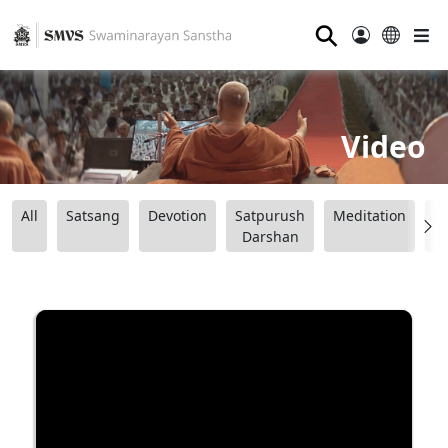
⚲
Video
All
Satsang
Devotion
Satpurush
Meditation
B
Darshan