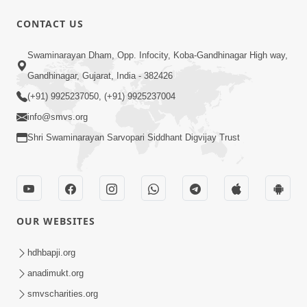
5:32
CONTACT US
Chandan Vagha Darshan
Swaminarayan Dham, Opp. Infocity, Koba-Gandhinagar High way,
Jun 26, 2014
Gandhinagar, Gujarat, India - 382426
(+91) 9925237050, (+91) 9925237004
info@smvs.org
Shri Swaminarayan Sarvopari Siddhant Digvijay Trust
1:11:52
Satpurush Mahima
Jul 24, 2014
OUR WEBSITES
hdhbapji.org
anadimukt.org
smvscharities.org