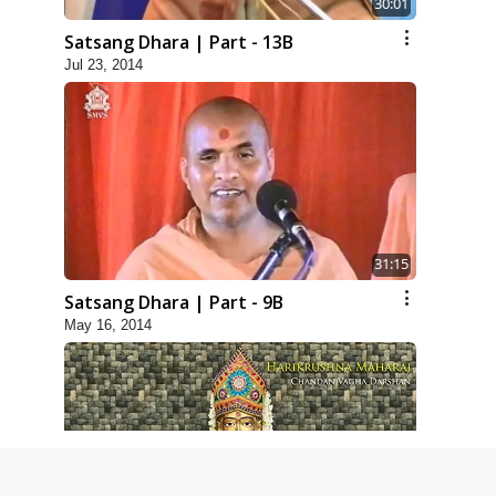
30:01
Satsang Dhara | Part - 13B
Jul 23, 2014
31:15
Satsang Dhara | Part - 9B
May 16, 2014