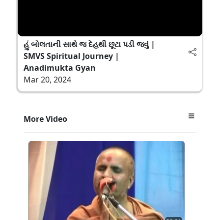
હું બોલતાની સાથે જ દેહથી છૂટા પડી જવું |
SMVS Spiritual Journey |
Anadimukta Gyan
Mar 20, 2024
More Video