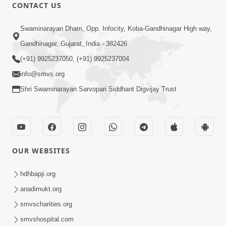
CONTACT US
2:17:01
Swaminarayan Dham, Opp. Infocity, Koba-Gandhinagar High way,
Swaminarayan Katha | Poonam
Gandhinagar, Gujarat, India - 382426
Samaiyo | 01 Aug, 2023
(+91) 9925237050, (+91) 9925237004
Mar 14, 2001
info@smvs.org
Shri Swaminarayan Sarvopari Siddhant Digvijay Trust
OUR WEBSITES
1:44:51
LIVE • Poonam Samaiyo | 02 Sep, 2020
hdhbapji.org
Sep 02, 2002
anadimukt.org
smvscharities.org
smvshospital.com