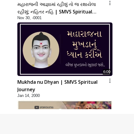
મહારાજની આજ્ઞામાં રહીશું તો જ રક્ષાયેલા
રહીશું; નહિતર નહિ | SMVS Spiritual
Nov 30, -0001
Journey
6:00
Mukhda nu Dhyan | SMVS Spiritual
Journey
Jan 14, 2000