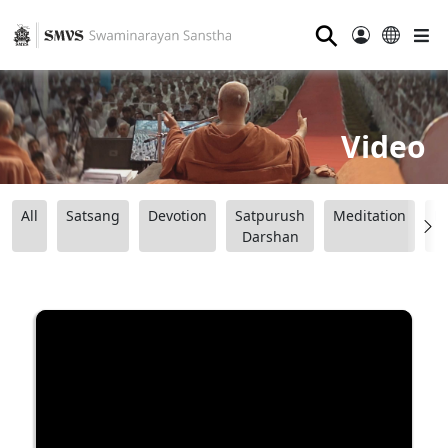
⚲
Video
All
Satsang
Devotion
Satpurush
Meditation
B
Darshan