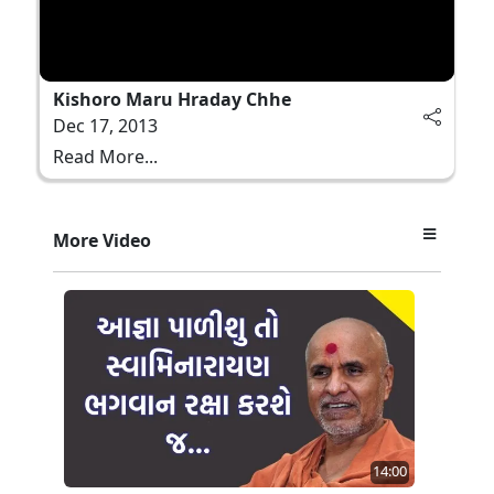
Kishoro Maru Hraday Chhe
Dec 17, 2013
Read More...
More Video
14:00