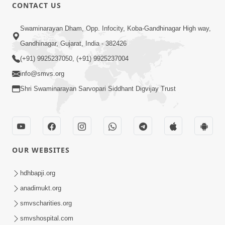
CONTACT US
12:52
Swaminarayan Dham, Opp. Infocity, Koba-Gandhinagar High way,
Guru Purnima Celebration 2026
Gandhinagar, Gujarat, India - 382426
Highlights
(+91) 9925237050, (+91) 9925237004
Aug 05, 2026
info@smvs.org
Shri Swaminarayan Sarvopari Siddhant Digvijay Trust
OUR WEBSITES
1:14:32
Guru Purnima 2026 | Tirthdham
hdhbapji.org
Godhar
anadimukt.org
Aug 05, 2026
smvscharities.org
smvshospital.com