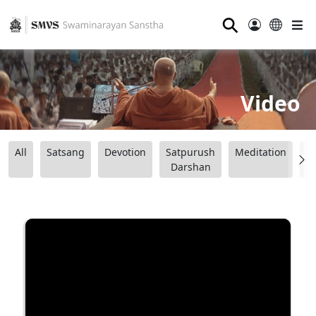
⚲
Video
All
Satsang
Devotion
Satpurush
Meditation
B
Darshan