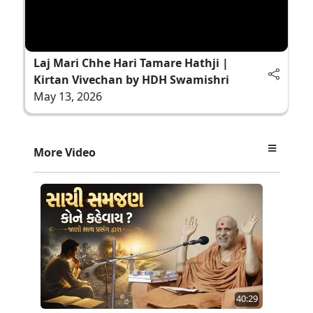
Laj Mari Chhe Hari Tamare Hathji |
Kirtan Vivechan by HDH Swamishri
May 13, 2026
More Video
40:29