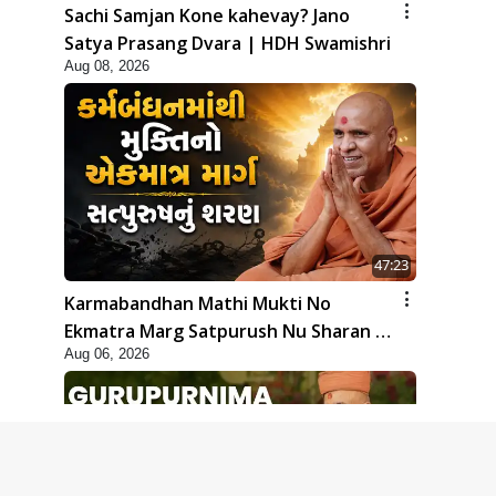
Sachi Samjan Kone kahevay? Jano
Satya Prasang Dvara | HDH Swamishri
Aug 08, 2026
47:23
Karmabandhan Mathi Mukti No
Ekmatra Marg Satpurush Nu Sharan |
Aug 06, 2026
HDH Swamishri