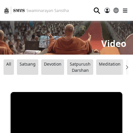
⚲
Video
All
Satsang
Devotion
Satpurush
Meditation
B
Darshan