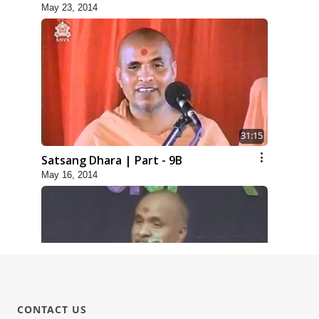
May 23, 2014
31:15
Satsang Dhara | Part - 9B
May 16, 2014
1:13:25
CONTACT US