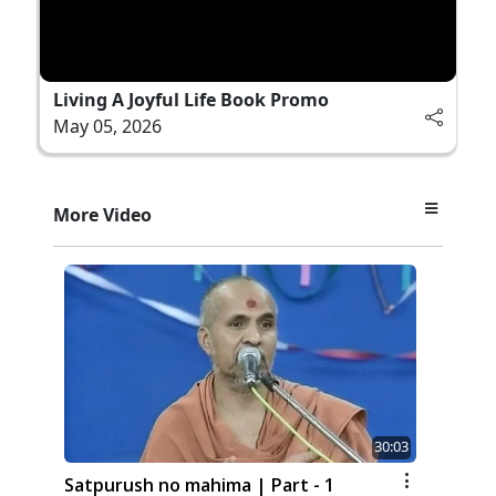
Living A Joyful Life Book Promo
May 05, 2026
More Video
30:03
Satpurush no mahima | Part - 1