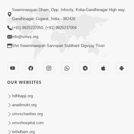
Mandir Ane Satpurush Sha Mate ?
Swaminarayan Dham, Opp. Infocity, Koba-Gandhinagar High way,
Dec 24, 2013
Gandhinagar, Gujarat, India - 382426
(+91) 9925237050, (+91) 9925237004
info@smvs.org
Shri Swaminarayan Sarvopari Siddhant Digvijay Trust
1:06:05
Kishoro Maru Hraday Chhe
Dec 17, 2013
OUR WEBSITES
hdhbapji.org
anadimukt.org
smvscharities.org
smvshospital.com
tirthdham.org