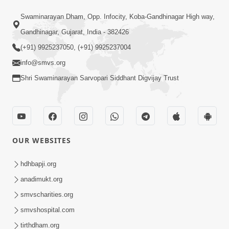
Swaminarayan Dham, Opp. Infocity, Koba-Gandhinagar High way,
1:12:24
Gandhinagar, Gujarat, India - 382426
Saday Hasta Raho
(+91) 9925237050, (+91) 9925237004
Aug 14, 2012
info@smvs.org
Shri Swaminarayan Sarvopari Siddhant Digvijay Trust
OUR WEBSITES
29:49
Nutanvarsha Ashirvad Sabha 2012
hdhbapji.org
Part-I
anadimukt.org
Nov 14, 2012
smvscharities.org
smvshospital.com
tirthdham.org