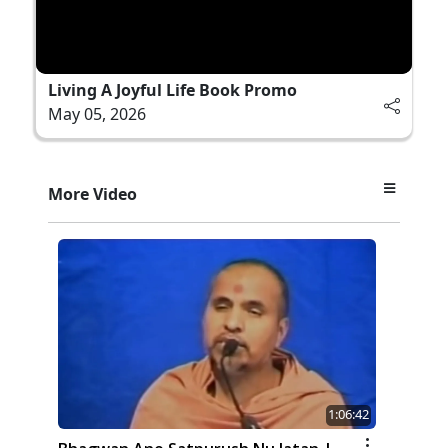
Living A Joyful Life Book Promo
May 05, 2026
More Video
1:06:42