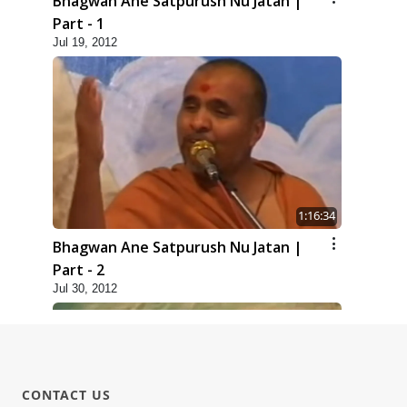
Bhagwan Ane Satpurush Nu Jatan |
Part - 1
Jul 19, 2012
1:16:34
Bhagwan Ane Satpurush Nu Jatan |
Part - 2
Jul 30, 2012
CONTACT US