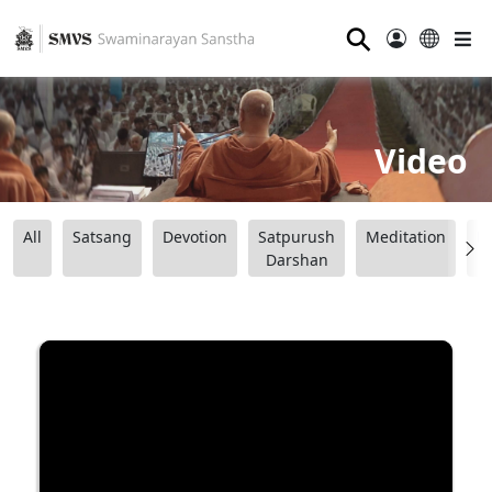
⚲
Video
All
Satsang
Devotion
Satpurush
Meditation
B
Darshan