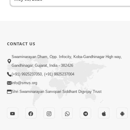
CONTACT US
Swaminarayan Dham, Opp. Infocity, Koba-Gandhinagar High way,
Gandhinagar, Gujarat, India - 382426
(+91) 9925237050, (+91) 9925237004
info@smvs.org
Shri Swaminarayan Sarvopari Siddhant Digvijay Trust