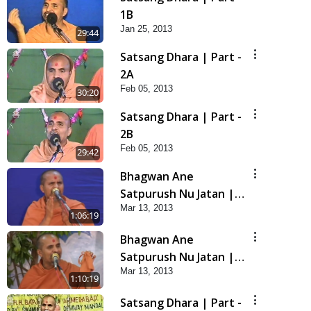
1B
Jan 25, 2013
29:44
Satsang Dhara | Part -
2A
Feb 05, 2013
30:20
Satsang Dhara | Part -
2B
Feb 05, 2013
29:42
Bhagwan Ane
Satpurush Nu Jatan |
Mar 13, 2013
Part - 3
1:06:19
Bhagwan Ane
Satpurush Nu Jatan |
Mar 13, 2013
Part - 4
1:10:19
Satsang Dhara | Part -