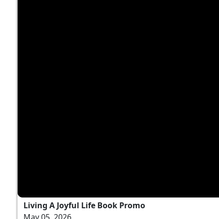
Living A Joyful Life Book Promo
May 05, 2026