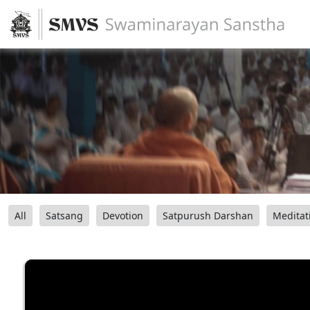
All
Satsang
Devotion
Satpurush Darshan
Meditat