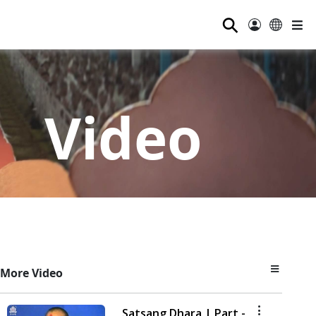
⚲
Video
More Video
Satsang Dhara | Part -