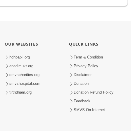
OUR WEBSITES
QUICK LINKS
hdhbapji.org
Term & Condition
anadimukt.org
Privacy Policy
smvscharities.org
Disclaimer
smvshospital.com
Donation
tirthdham.org
Donation Refund Policy
Feedback
SMVS On Internet