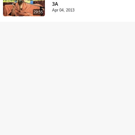
3A
Apr 04, 2013
29:55
Satsang Dhara | Part -
3B
Apr 11, 2013
31:32
Satsang Dhara | Part -
4A
Jun 12, 2013
30:01
Satsang Dhara | Part -
4B
Jun 14, 2013
30:35
Satsang Dhara | Part -
6A
Jun 16, 2013
30:41