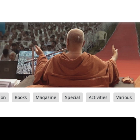
ion
Books
Magazine
Special
Activities
Various