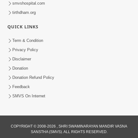
smvshospital.com
tirthdham.org
QUICK LINKS
1:14:32
Term & Condition
Guru Purnima 2026 | Tirthdham
Privacy Policy
Godhar
Disclaimer
Aug 05, 2026
Donation
Donation Refund Policy
Feedback
SMVS On Internet
COPYRIGHT © 2008-2026 , SHRI SWAMINARAYAN MANDIR VASNA
SANSTHA (SMVS). ALL RIGHTS RESERVED.