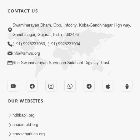
CONTACT US
47:23
Swaminarayan Dham, Opp. Infocity, Koba-Gandhinagar High way,
Karmabandhan Mathi Mukti No
Ekmatra Marg Satpurush Nu Sharan |
Gandhinagar, Gujarat, India - 382426
Aug 06, 2026
HDH Swamishri
(+91) 9925237050, (+91) 9925237004
info@smvs.org
Shri Swaminarayan Sarvopari Siddhant Digvijay Trust
12:52
OUR WEBSITES
Guru Purnima Celebration 2026
Highlights
hdhbapji.org
Aug 05, 2026
anadimukt.org
smvscharities.org