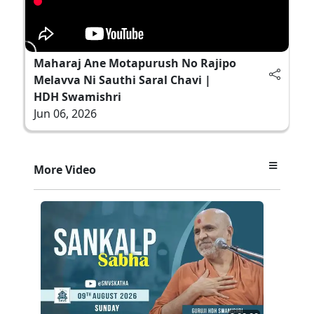
Maharaj Ane Motapurush No Rajipo
Melavva Ni Sauthi Saral Chavi |
HDH Swamishri
Jun 06, 2026
More Video