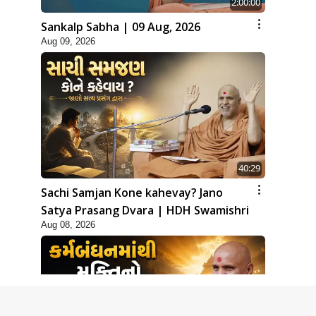
2:00:00
Sankalp Sabha | 09 Aug, 2026
Aug 09, 2026
40:29
Sachi Samjan Kone kahevay? Jano
Satya Prasang Dvara | HDH Swamishri
Aug 08, 2026