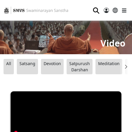
⚲
Video
All
Satsang
Devotion
Satpurush
Meditation
B
Darshan