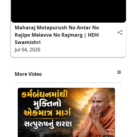
Maharaj Motapurush No Antar No
Rajipo Melavva No Rajmarg | HDH
Swamishri
Jul 04, 2026
More Video