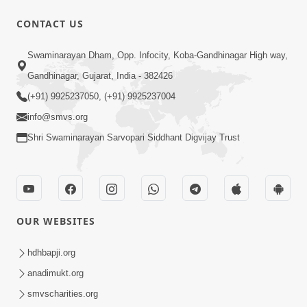
CONTACT US
1:14:32
Swaminarayan Dham, Opp. Infocity, Koba-Gandhinagar High way,
Guru Purnima 2026 | Tirthdham
Gandhinagar, Gujarat, India - 382426
Godhar
(+91) 9925237050, (+91) 9925237004
Aug 05, 2026
info@smvs.org
Shri Swaminarayan Sarvopari Siddhant Digvijay Trust
OUR WEBSITES
1:00:00
Sant Vani - 89
hdhbapji.org
Aug 04, 2026
anadimukt.org
smvscharities.org