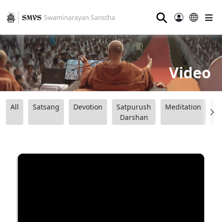
⚲
Video
All
Satsang
Devotion
Satpurush
Meditation
B
Darshan