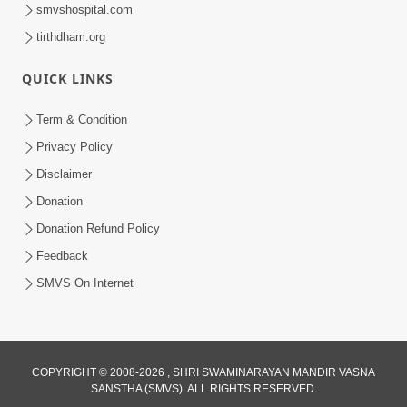
smvshospital.com
tirthdham.org
QUICK LINKS
48:12
Term & Condition
Jivan Ma Sacha Guru Kem Jaruri Chhe?
Privacy Policy
| HDH Swamishri
Disclaimer
Aug 01, 2026
Donation
Donation Refund Policy
Feedback
SMVS On Internet
COPYRIGHT © 2008-2026 , SHRI SWAMINARAYAN MANDIR VASNA
SANSTHA (SMVS). ALL RIGHTS RESERVED.