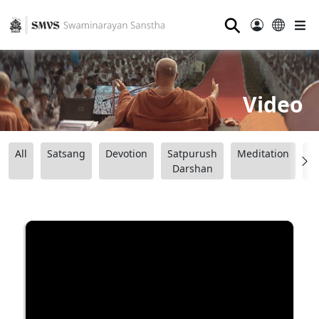
⚲
Video
All
Satsang
Devotion
Satpurush
Meditation
B
Darshan