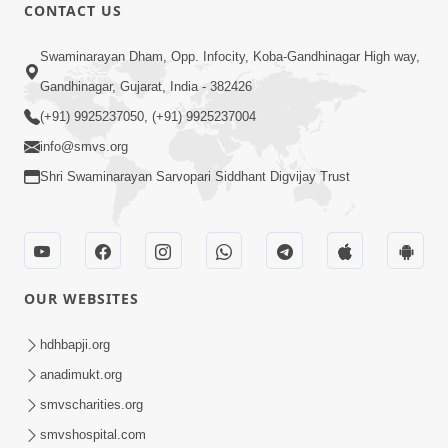
CONTACT US
12:52
Swaminarayan Dham, Opp. Infocity, Koba-Gandhinagar High way,
Guru Purnima Celebration 2026
Gandhinagar, Gujarat, India - 382426
Highlights
(+91) 9925237050, (+91) 9925237004
Aug 05, 2026
info@smvs.org
Shri Swaminarayan Sarvopari Siddhant Digvijay Trust
OUR WEBSITES
1:14:32
Guru Purnima 2026 | Tirthdham
hdhbapji.org
Godhar
anadimukt.org
Aug 05, 2026
smvscharities.org
smvshospital.com