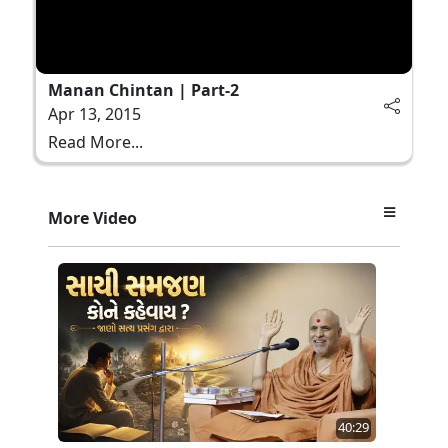
Manan Chintan | Part-2
Apr 13, 2015
Read More...
More Video
40:29