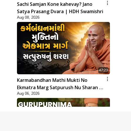
Sachi Samjan Kone kahevay? Jano
Satya Prasang Dvara | HDH Swamishri
Aug 08, 2026
47:23
Karmabandhan Mathi Mukti No
Ekmatra Marg Satpurush Nu Sharan |
Aug 06, 2026
HDH Swamishri