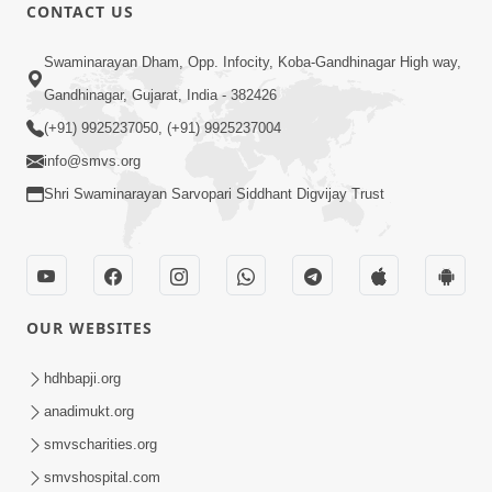
CONTACT US
1:14:32
Swaminarayan Dham, Opp. Infocity, Koba-Gandhinagar High way,
Guru Purnima 2026 | Tirthdham
Gandhinagar, Gujarat, India - 382426
Godhar
(+91) 9925237050, (+91) 9925237004
Aug 05, 2026
info@smvs.org
Shri Swaminarayan Sarvopari Siddhant Digvijay Trust
OUR WEBSITES
1:00:00
Sant Vani - 89
hdhbapji.org
Aug 04, 2026
anadimukt.org
smvscharities.org
smvshospital.com