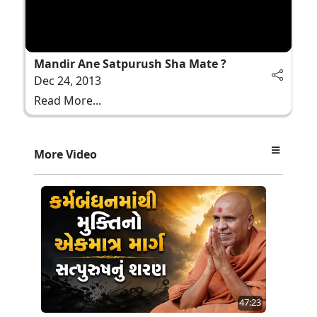
Mandir Ane Satpurush Sha Mate ?
Dec 24, 2013
Read More...
More Video
47:23