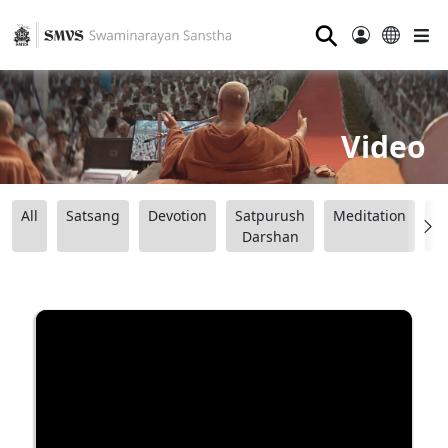
⚲
Video
All
Satsang
Devotion
Satpurush
Meditation
B
Darshan