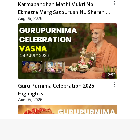
Karmabandhan Mathi Mukti No
Ekmatra Marg Satpurush Nu Sharan |
Aug 06, 2026
HDH Swamishri
12:52
Guru Purnima Celebration 2026
Highlights
Aug 05, 2026