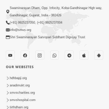
Mar 15, 2024
Pragatyotsav
Swaminarayan Dham, Opp. Infocity, Koba-Gandhinagar High way,
Gandhinagar, Gujarat, India - 382426
(+91) 9925237050, (+91) 9925237004
info@smvs.org
Shri Swaminarayan Sarvopari Siddhant Digvijay Trust
17:34
15 Minutes Morning Meditation |
Short Meditation To Start Your Day |
OUR WEBSITES
Nov 23, 2022
Kirtan Meditation Track - 1
hdhbapji.org
anadimukt.org
smvscharities.org
smvshospital.com
tirthdham.org