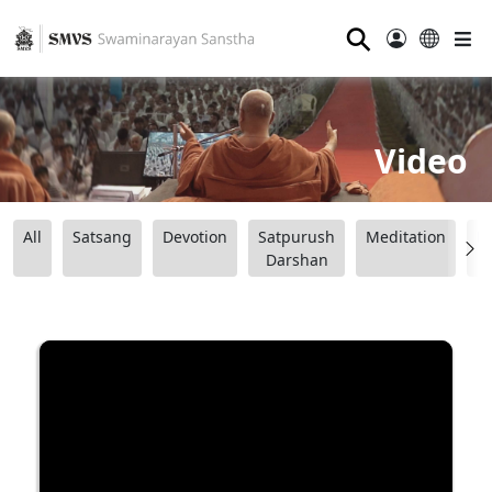
⚲
Video
All
Satsang
Devotion
Satpurush
Meditation
B
Darshan