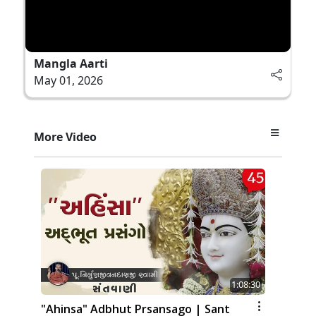
Mangla Aarti
May 01, 2026
More Video
1:08:30
"Ahinsa" Adbhut Prsansago | Sant