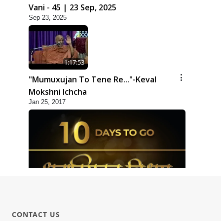
Vani - 45 | 23 Sep, 2025
Sep 23, 2025
1:17:53
"Mumuxujan To Tene Re..."-Keval
Mokshni Ichcha
Jan 25, 2017
1:09
10 Days To Go | Anadimukt Vishwam
CONTACT US
Shilanyas & Gurudev Bapji 92nd