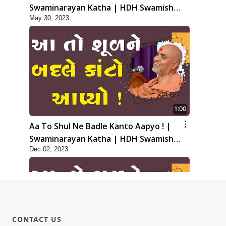
Swaminarayan Katha | HDH Swamishri
May 30, 2023
| 30 May, 2023
1:00
Aa To Shul Ne Badle Kanto Aapyo ! |
Swaminarayan Katha | HDH Swamishri
Dec 02, 2023
| 02 Dec, 2023
CONTACT US