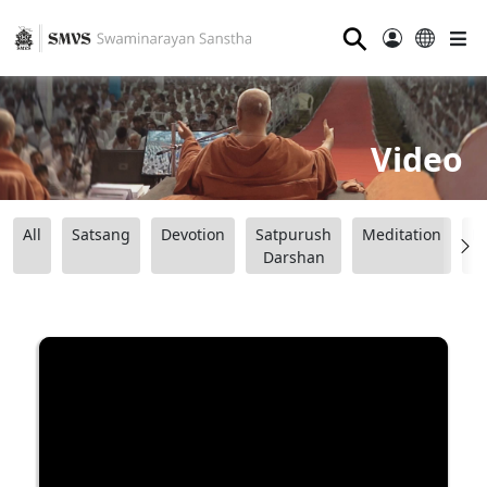
⚲
Video
All
Satsang
Devotion
Satpurush
Meditation
B
Darshan