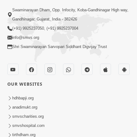
4:00
Swaminarayan Dham, Opp. Infocity, Koba-Gandhinagar High way,
Aa To Shul Ne Badle Kanto Aapyo ! |
Gandhinagar, Gujarat, India - 382426
Swaminarayan Katha | HDH Swamishri
(+91) 9925237050, (+91) 9925237004
Dec 02, 2023
| 02 Dec, 2023
info@smvs.org
Shri Swaminarayan Sarvopari Siddhant Digvijay Trust
OUR WEBSITES
2:00
Aa Vat Samaye Kam Aavshe |
hdhbapji.org
Swaminarayan Katha | HDH Swamishri
anadimukt.org
Jan 30, 2024
| 30 Jan, 2024
smvscharities.org
smvshospital.com
tirthdham.org