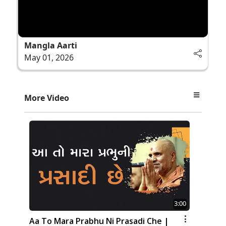
Mangla Aarti
May 01, 2026
More Video
3:00
Aa To Mara Prabhu Ni Prasadi Che |