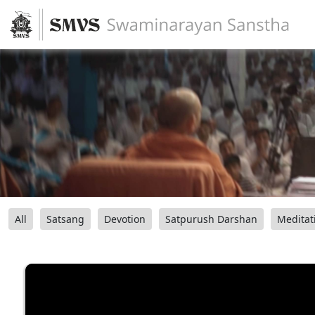
All
Satsang
Devotion
Satpurush Darshan
Meditat