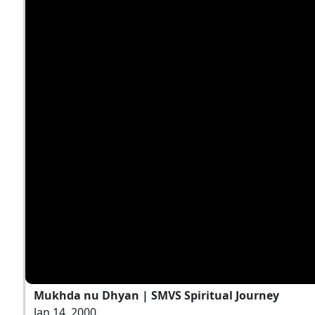
Mukhda nu Dhyan | SMVS Spiritual Journey
Jan 14, 2000