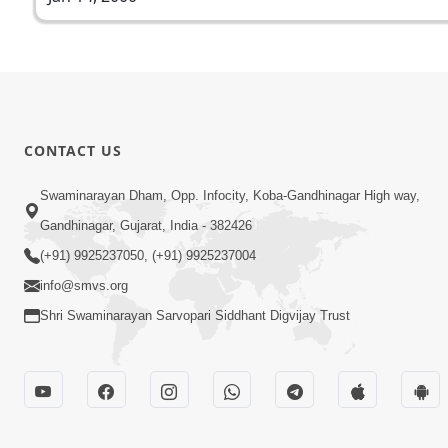
CONTACT US
Swaminarayan Dham, Opp. Infocity, Koba-Gandhinagar High way,
Gandhinagar, Gujarat, India - 382426
(+91) 9925237050, (+91) 9925237004
info@smvs.org
Shri Swaminarayan Sarvopari Siddhant Digvijay Trust