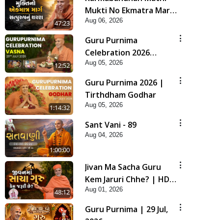
Mukti No Ekmatra Marg
Aug 06, 2026
Satpurush Nu Sharan |
47:23
HDH Swamishri
Guru Purnima
Celebration 2026
Aug 05, 2026
Highlights
12:52
Guru Purnima 2026 |
Tirthdham Godhar
Aug 05, 2026
1:14:32
Sant Vani - 89
Aug 04, 2026
1:00:00
Jivan Ma Sacha Guru
Kem Jaruri Chhe? | HDH
Aug 01, 2026
Swamishri
48:12
Guru Purnima | 29 Jul,