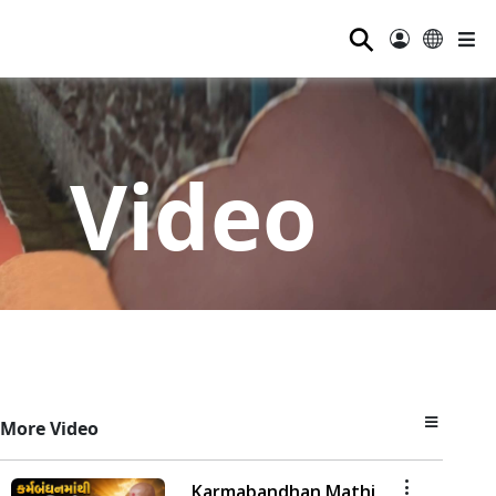
⚲
Video
More Video
Karmabandhan Mathi