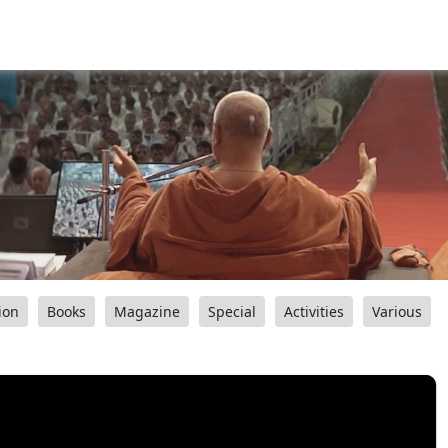
ion
Books
Magazine
Special
Activities
Various