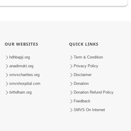
OUR WEBSITES
QUICK LINKS
hdhbapji.org
Term & Condition
anadimukt.org
Privacy Policy
smvscharities.org
Disclaimer
smvshospital.com
Donation
tirthdham.org
Donation Refund Policy
Feedback
SMVS On Internet