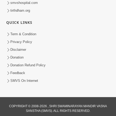
smvshospital.com
tirthdham.org
QUICK LINKS
Term & Condition
1:00:00
Privacy Policy
Sant Vani - 89
Disclaimer
Aug 04, 2026
Donation
Donation Refund Policy
Feedback
SMVS On Internet
COPYRIGHT © 2008-2026 , SHRI SWAMINARAYAN MANDIR VASNA
SANSTHA (SMVS). ALL RIGHTS RESERVED.