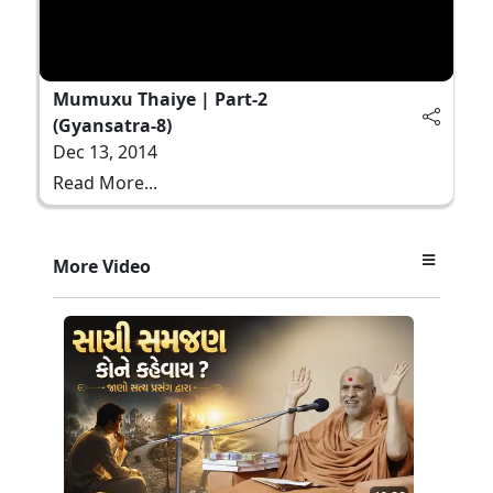
Mumuxu Thaiye | Part-2
(Gyansatra-8)
Dec 13, 2014
Read More...
More Video