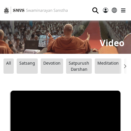
⚲
Video
All
Satsang
Devotion
Satpurush
Meditation
B
Darshan