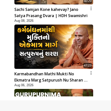
40:29
Sachi Samjan Kone kahevay? Jano
Satya Prasang Dvara | HDH Swamishri
Aug 08, 2026
47:23
Karmabandhan Mathi Mukti No
Ekmatra Marg Satpurush Nu Sharan |
Aug 06, 2026
HDH Swamishri