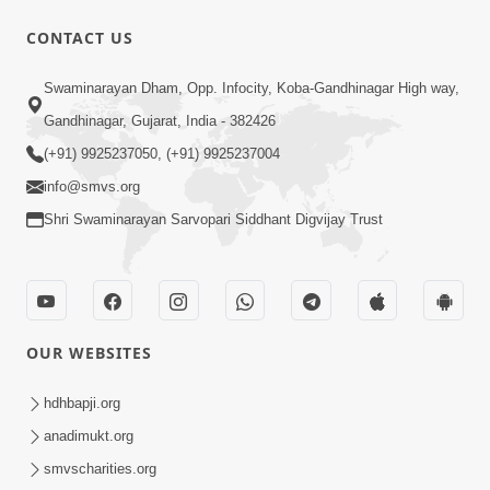
CONTACT US
12:52
Swaminarayan Dham, Opp. Infocity, Koba-Gandhinagar High way,
Guru Purnima Celebration 2026
Gandhinagar, Gujarat, India - 382426
Highlights
(+91) 9925237050, (+91) 9925237004
Aug 05, 2026
info@smvs.org
Shri Swaminarayan Sarvopari Siddhant Digvijay Trust
OUR WEBSITES
1:14:32
Guru Purnima 2026 | Tirthdham
hdhbapji.org
Godhar
anadimukt.org
Aug 05, 2026
smvscharities.org