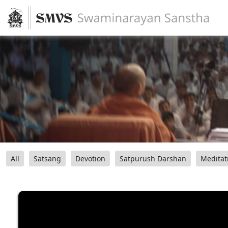
All
Satsang
Devotion
Satpurush Darshan
Meditat