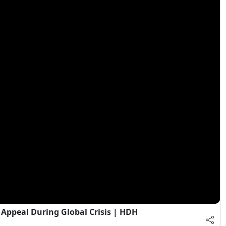
Appeal During Global Crisis | HDH