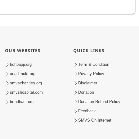
OUR WEBSITES
QUICK LINKS
hdhbapji.org
Term & Condition
anadimukt.org
Privacy Policy
smvscharities.org
Disclaimer
smvshospital.com
Donation
tirthdham.org
Donation Refund Policy
Feedback
SMVS On Internet