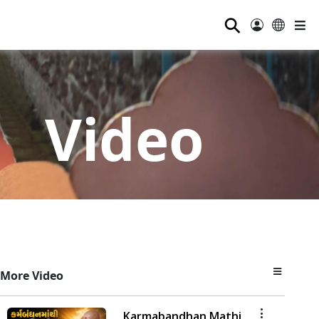
⚲
Video
More Video
Karmabandhan Mathi