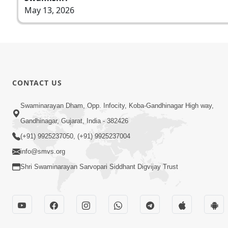
May 13, 2026
CONTACT US
Swaminarayan Dham, Opp. Infocity, Koba-Gandhinagar High way,
Gandhinagar, Gujarat, India - 382426
(+91) 9925237050, (+91) 9925237004
info@smvs.org
Shri Swaminarayan Sarvopari Siddhant Digvijay Trust