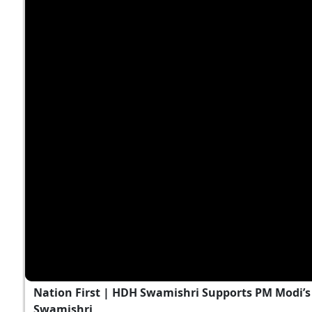
Nation First | HDH Swamishri Supports PM Modi’s 
Swamishri