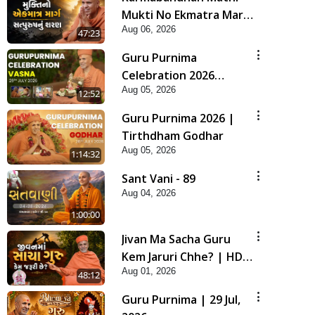
Mukti No Ekmatra Marg
Aug 06, 2026
Satpurush Nu Sharan |
47:23
HDH Swamishri
Guru Purnima
Celebration 2026
Aug 05, 2026
Highlights
12:52
Guru Purnima 2026 |
Tirthdham Godhar
Aug 05, 2026
1:14:32
Sant Vani - 89
Aug 04, 2026
1:00:00
Jivan Ma Sacha Guru
Kem Jaruri Chhe? | HDH
Aug 01, 2026
Swamishri
48:12
Guru Purnima | 29 Jul,