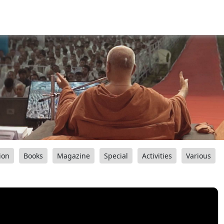
ion
Books
Magazine
Special
Activities
Various