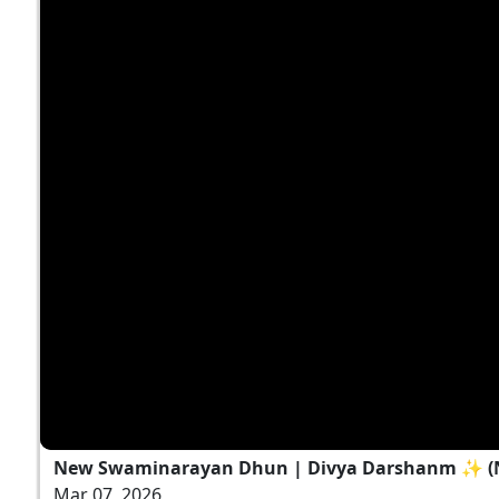
New Swaminarayan Dhun | Divya Darshanm ✨ (N
Mar 07, 2026