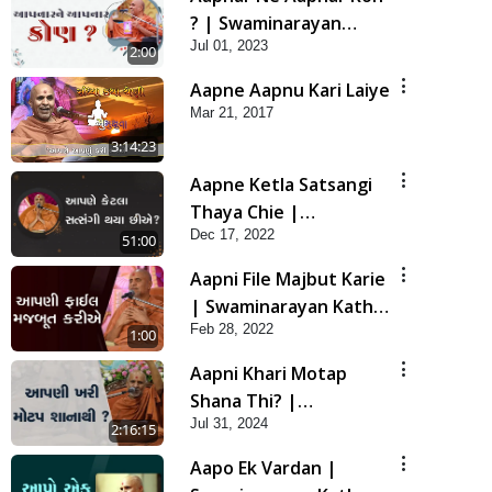
? | Swaminarayan
Jul 01, 2023
Katha | HDH Swamishri
2:00
| 01 July, 2023
Aapne Aapnu Kari Laiye
Mar 21, 2017
3:14:23
Aapne Ketla Satsangi
Thaya Chie |
Dec 17, 2022
Swaminarayan Katha |
51:00
HDH Swamishri | 17
Aapni File Majbut Karie
Dec, 2022
| Swaminarayan Katha
Feb 28, 2022
| HDH Swamishri | 28
1:00
Feb, 2022
Aapni Khari Motap
Shana Thi? |
Jul 31, 2024
Swaminarayan Katha |
2:16:15
Sankalp Sabha | 31 Jul,
Aapo Ek Vardan |
2024