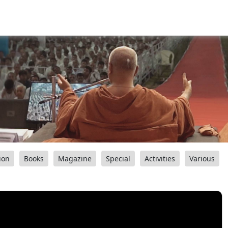
ion
Books
Magazine
Special
Activities
Various