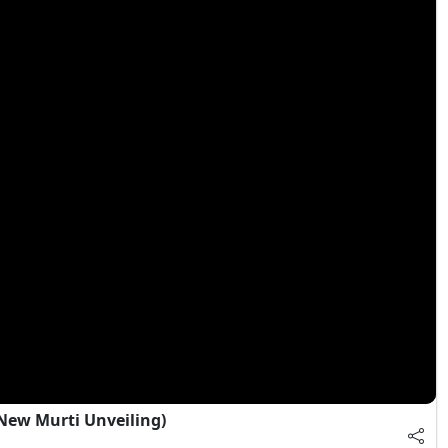
ew Murti Unveiling)