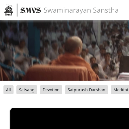
All
Satsang
Devotion
Satpurush Darshan
Meditat