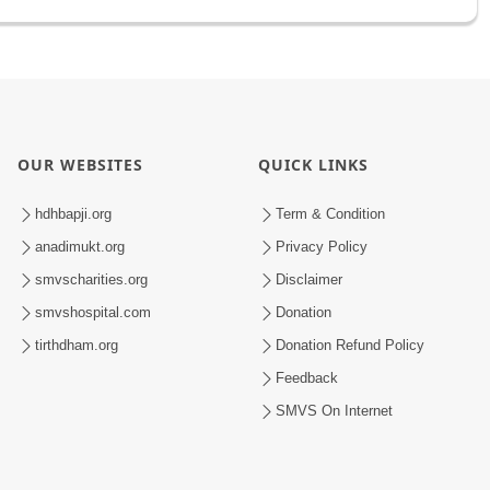
OUR WEBSITES
QUICK LINKS
hdhbapji.org
Term & Condition
anadimukt.org
Privacy Policy
smvscharities.org
Disclaimer
smvshospital.com
Donation
tirthdham.org
Donation Refund Policy
Feedback
SMVS On Internet