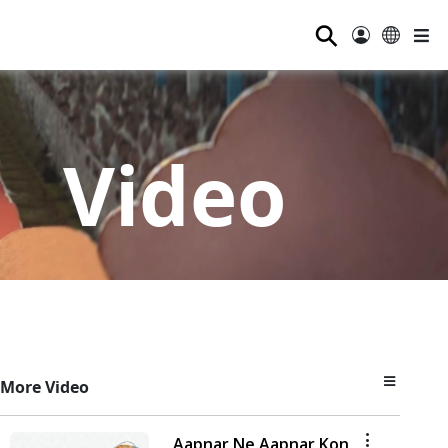
⚲
Video
More Video
Aapnar Ne Aapnar Kon