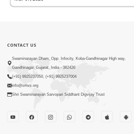
CONTACT US
Swaminarayan Dham, Opp. Infocity, Koba-Gandhinagar High way,
Gandhinagar, Gujarat, India - 382426
(+91) 9925237050, (+91) 9925237004
info@smvs.org
Shri Swaminarayan Sarvopari Siddhant Digvijay Trust