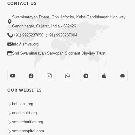
CONTACT US
56:00
Swaminarayan Dham, Opp. Infocity, Koba-Gandhinagar High way,
Aagya No Lop Prabhu No Kop |
Gandhinagar, Gujarat, India - 382426
Swaminarayan Katha | HDH Swamishri
(+91) 9925237050, (+91) 9925237004
Sep 13, 2022
| 13 Sep, 2022
info@smvs.org
Shri Swaminarayan Sarvopari Siddhant Digvijay Trust
OUR WEBSITES
2:00
Aahaha... Ohoho ! Maharaj Tame Aava
hdhbapji.org
| Swaminarayan Katha | HDH
anadimukt.org
Nov 25, 2023
Swamishri | 25 Nov, 2023
smvscharities.org
smvshospital.com