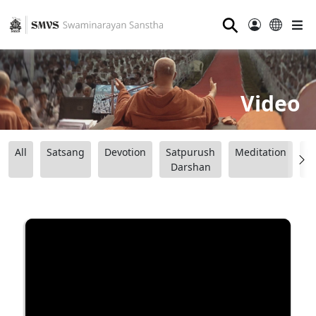
⚲
Video
All
Satsang
Devotion
Satpurush
Meditation
B
Darshan