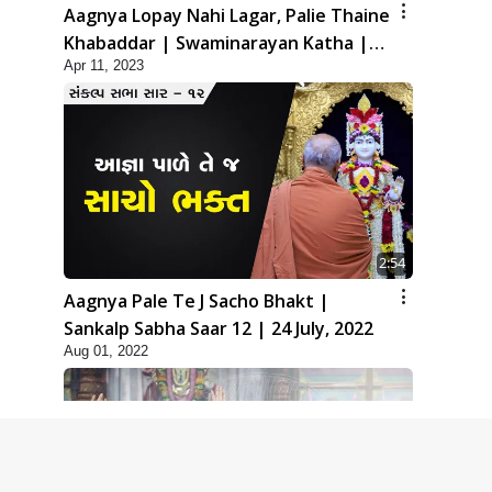
Aagnya Lopay Nahi Lagar, Palie Thaine
Khabaddar | Swaminarayan Katha |
Apr 11, 2023
HDH Swamishri | 11 Apr, 2023
2:54
Aagnya Pale Te J Sacho Bhakt |
Sankalp Sabha Saar 12 | 24 July, 2022
Aug 01, 2022