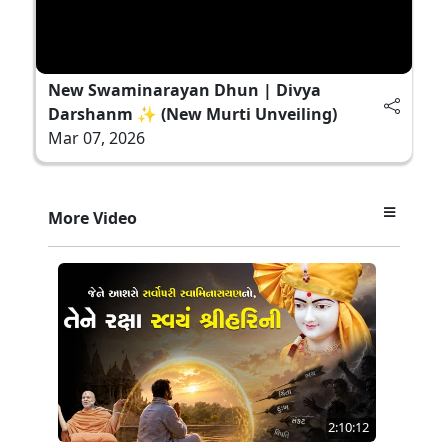
New Swaminarayan Dhun | Divya
Darshanm ✨ (New Murti Unveiling)
Mar 07, 2026
More Video
2:10:12