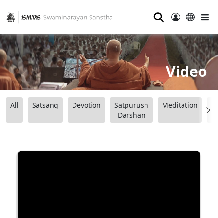
⚲
Video
All
Satsang
Devotion
Satpurush
Meditation
B
Darshan