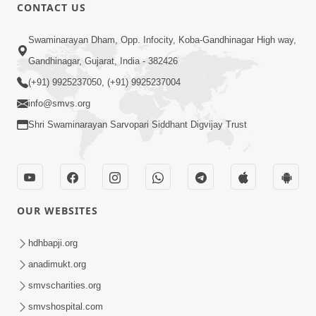
CONTACT US
52:30
Swaminarayan Dham, Opp. Infocity, Koba-Gandhinagar High way,
Ahankar: Satsang Na Marg Ma Sauthi
Gandhinagar, Gujarat, India - 382426
Motu Avarodh Part2 | HDH Swamishri
(+91) 9925237050, (+91) 9925237004
May 21, 2026
info@smvs.org
Shri Swaminarayan Sarvopari Siddhant Digvijay Trust
OUR WEBSITES
1:07:27
Balak Nu Bhavishya Tamara Hath Ma!
hdhbapji.org
Vali Tarike Ni Sachi Faraj Samjo | HDH
anadimukt.org
May 23, 2026
Swamishri
smvscharities.org
smvshospital.com