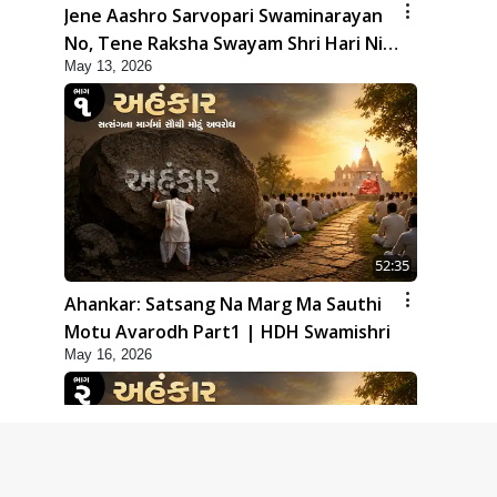
Jene Aashro Sarvopari Swaminarayan
No, Tene Raksha Swayam Shri Hari Ni |
May 13, 2026
Sankalp Sabha | 13 May, 2026
52:35
Ahankar: Satsang Na Marg Ma Sauthi
Motu Avarodh Part1 | HDH Swamishri
May 16, 2026