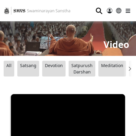
⚲
Video
All
Satsang
Devotion
Satpurush
Meditation
B
Darshan