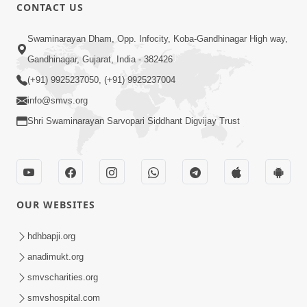
CONTACT US
1:00:00
Swaminarayan Dham, Opp. Infocity, Koba-Gandhinagar High way,
Maya Na Pravah Mathi Bachva No
Gandhinagar, Gujarat, India - 382426
Ekmatra Upay | Sant Vani - 87
(+91) 9925237050, (+91) 9925237004
Jul 21, 2026
info@smvs.org
Shri Swaminarayan Sarvopari Siddhant Digvijay Trust
OUR WEBSITES
25:35
Guru Malya Chhe Gun Vala | Kirtan
hdhbapji.org
Vivechan by HDH Swamishri
anadimukt.org
Jul 18, 2026
smvscharities.org
smvshospital.com