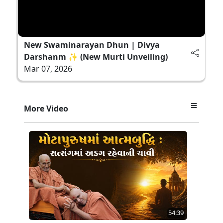
New Swaminarayan Dhun | Divya
Darshanm ✨ (New Murti Unveiling)
Mar 07, 2026
More Video
54:39