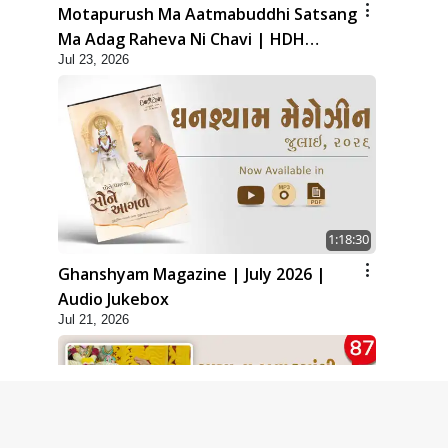
Motapurush Ma Aatmabuddhi Satsang
Ma Adag Raheva Ni Chavi | HDH
Jul 23, 2026
Swamishri
1:18:30
Ghanshyam Magazine | July 2026 |
Audio Jukebox
Jul 21, 2026