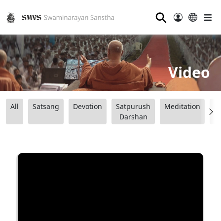
⚲
Video
All
Satsang
Devotion
Satpurush
Meditation
B
Darshan