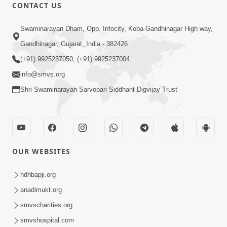
1:07:41
CONTACT US
Yuvano Ma Satsang Nu Mahatva
Swaminarayan Dham, Opp. Infocity, Koba-Gandhinagar High way,
Sep 17, 2014
Gandhinagar, Gujarat, India - 382426
(+91) 9925237050, (+91) 9925237004
info@smvs.org
Shri Swaminarayan Sarvopari Siddhant Digvijay Trust
58:36
Vachanamrut Gadhada Pratham - 71
Sep 11, 2014
OUR WEBSITES
hdhbapji.org
anadimukt.org
smvscharities.org
smvshospital.com