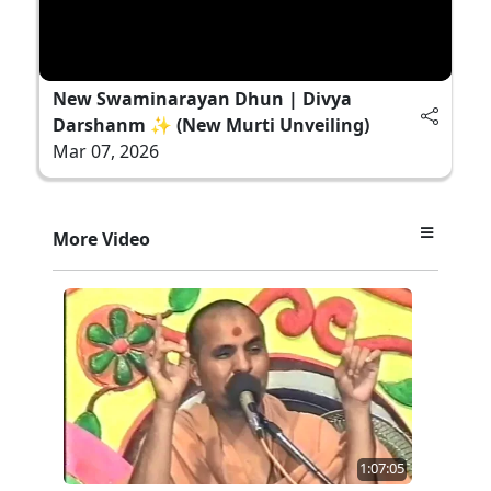
New Swaminarayan Dhun | Divya
Darshanm ✨ (New Murti Unveiling)
Mar 07, 2026
More Video
1:07:05