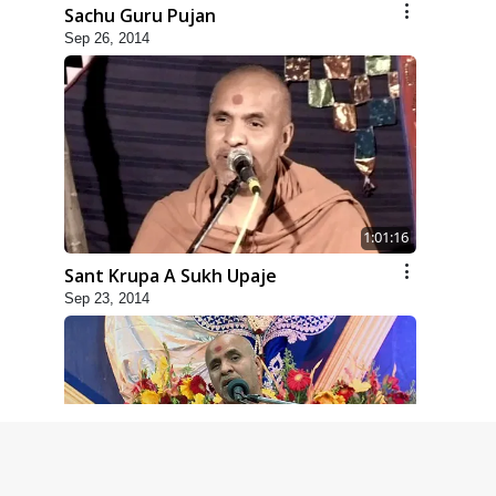
Sachu Guru Pujan
Sep 26, 2014
1:01:16
Sant Krupa A Sukh Upaje
Sep 23, 2014