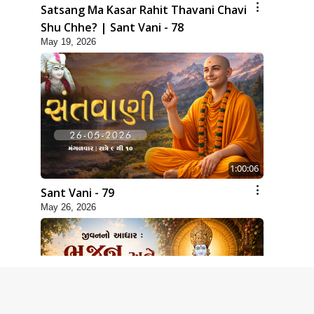
Satsang Ma Kasar Rahit Thavani Chavi
Shu Chhe? | Sant Vani - 78
May 19, 2026
1:00:06
Sant Vani - 79
May 26, 2026