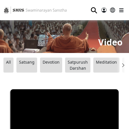
⚲
Video
All
Satsang
Devotion
Satpurush
Meditation
B
Darshan