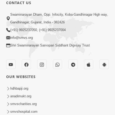
CONTACT US
2:19:17
Swaminarayan Dham, Opp. Infocity, Koba-Gandhinagar High way,
Jivan No Aadhar : Bhajan Ane Bhakti |
Sankalp Sabha | 27 May, 2026
Gandhinagar, Gujarat, India - 382426
May 27, 2026
(+91) 9925237050, (+91) 9925237004
info@smvs.org
Shri Swaminarayan Sarvopari Siddhant Digvijay Trust
3:31:01
OUR WEBSITES
Shu Tamaro Swabhav Tamne Sukhi
Thava Nathi Deto? | Poonam Samaiyo
hdhbapji.org
May 31, 2026
| 31 May, 2026
anadimukt.org
smvscharities.org
smvshospital.com