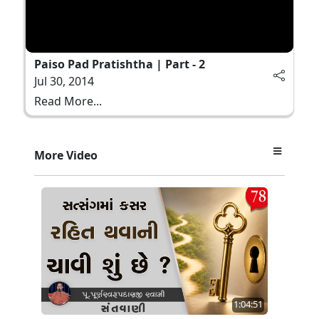
Paiso Pad Pratishtha | Part - 2
Jul 30, 2014
Read More...
More Video
1:04:51