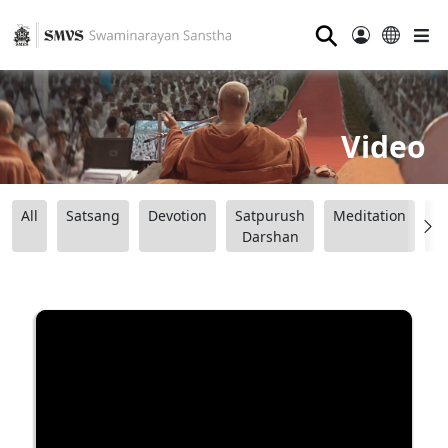
⚲
Video
All
Satsang
Devotion
Satpurush
Meditation
B
Darshan