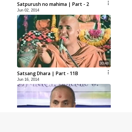
Satpurush no mahima | Part - 2
Jun 02, 2014
30:48
Satsang Dhara | Part - 11B
Jun 16, 2014