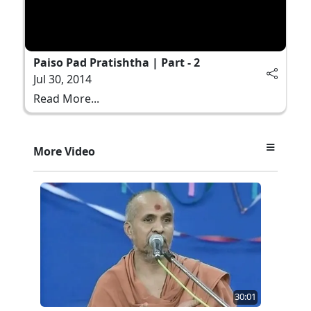
Paiso Pad Pratishtha | Part - 2
Jul 30, 2014
Read More...
More Video
30:01