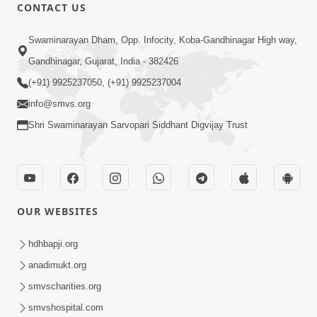
30:01
CONTACT US
Satsang Dhara | Part - 12A
Swaminarayan Dham, Opp. Infocity, Koba-Gandhinagar High way,
Jun 23, 2014
Gandhinagar, Gujarat, India - 382426
(+91) 9925237050, (+91) 9925237004
info@smvs.org
Shri Swaminarayan Sarvopari Siddhant Digvijay Trust
30:00
Satsang Dhara | Part - 12B
Jul 02, 2014
OUR WEBSITES
hdhbapji.org
anadimukt.org
smvscharities.org
smvshospital.com