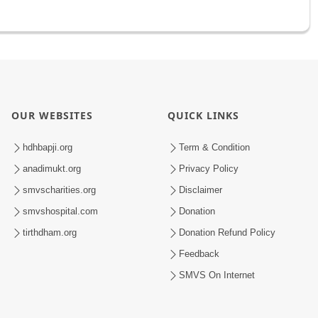
OUR WEBSITES
QUICK LINKS
hdhbapji.org
Term & Condition
anadimukt.org
Privacy Policy
smvscharities.org
Disclaimer
smvshospital.com
Donation
tirthdham.org
Donation Refund Policy
Feedback
SMVS On Internet