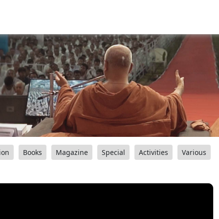
ion
Books
Magazine
Special
Activities
Various