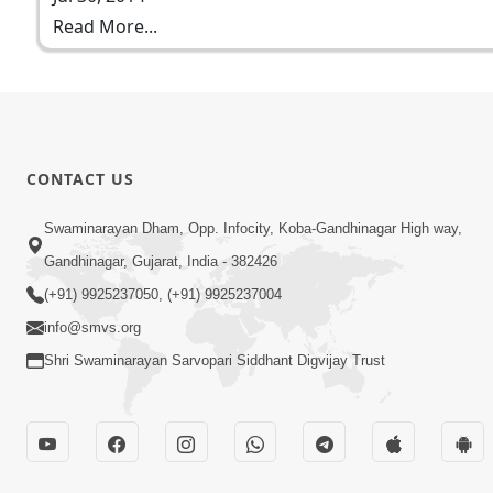
Read More...
CONTACT US
Swaminarayan Dham, Opp. Infocity, Koba-Gandhinagar High way,
Gandhinagar, Gujarat, India - 382426
(+91) 9925237050, (+91) 9925237004
info@smvs.org
Shri Swaminarayan Sarvopari Siddhant Digvijay Trust