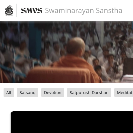
All
Satsang
Devotion
Satpurush Darshan
Meditat