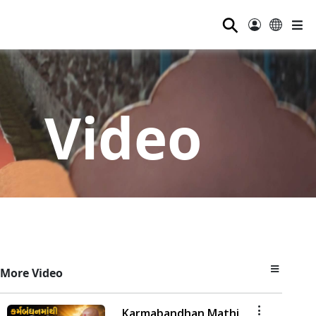
⚲
Video
More Video
Karmabandhan Mathi