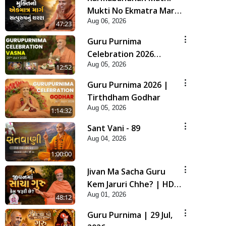
Mukti No Ekmatra Marg
Aug 06, 2026
Satpurush Nu Sharan |
47:23
HDH Swamishri
Guru Purnima
Celebration 2026
Aug 05, 2026
Highlights
12:52
Guru Purnima 2026 |
Tirthdham Godhar
Aug 05, 2026
1:14:32
Sant Vani - 89
Aug 04, 2026
1:00:00
Jivan Ma Sacha Guru
Kem Jaruri Chhe? | HDH
Aug 01, 2026
Swamishri
48:12
Guru Purnima | 29 Jul,