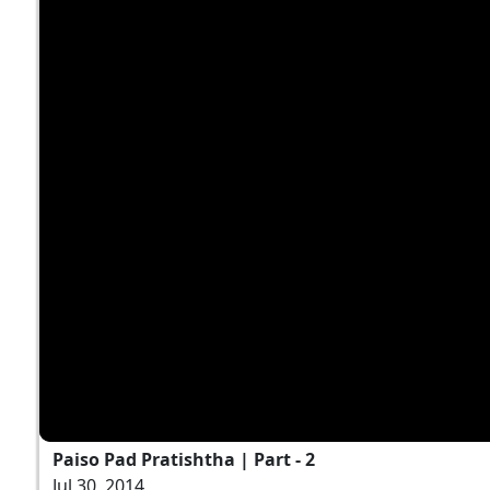
Paiso Pad Pratishtha | Part - 2
Jul 30, 2014