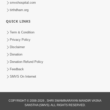
smvshospital.com
tirthdham.org
QUICK LINKS
48:12
Term & Condition
Jivan Ma Sacha Guru Kem Jaruri Chhe?
Privacy Policy
| HDH Swamishri
Disclaimer
Aug 01, 2026
Donation
Donation Refund Policy
Feedback
SMVS On Internet
COPYRIGHT © 2008-2026 , SHRI SWAMINARAYAN MANDIR VASNA
SANSTHA (SMVS). ALL RIGHTS RESERVED.