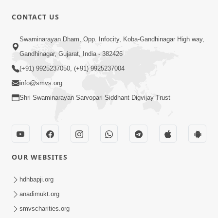
CONTACT US
1:14:32
Swaminarayan Dham, Opp. Infocity, Koba-Gandhinagar High way,
Guru Purnima 2026 | Tirthdham
Gandhinagar, Gujarat, India - 382426
Godhar
(+91) 9925237050, (+91) 9925237004
Aug 05, 2026
info@smvs.org
Shri Swaminarayan Sarvopari Siddhant Digvijay Trust
OUR WEBSITES
1:00:00
Sant Vani - 89
hdhbapji.org
Aug 04, 2026
anadimukt.org
smvscharities.org