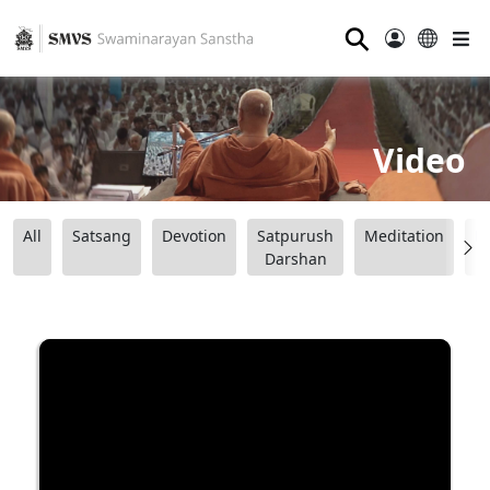
⚲
Video
All
Satsang
Devotion
Satpurush
Meditation
B
Darshan