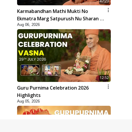
47:23
Karmabandhan Mathi Mukti No
Ekmatra Marg Satpurush Nu Sharan |
Aug 06, 2026
HDH Swamishri
12:52
Guru Purnima Celebration 2026
Highlights
Aug 05, 2026