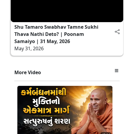
Shu Tamaro Swabhav Tamne Sukhi
Thava Nathi Deto? | Poonam
Samaiyo | 31 May, 2026
May 31, 2026
More Video