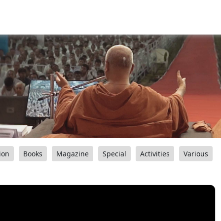
ion
Books
Magazine
Special
Activities
Various