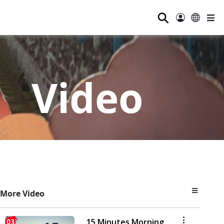
⚲
Video
More Video
15 Minutes Morning