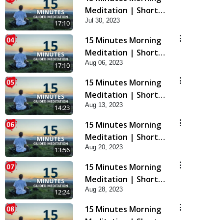
Meditation | Short
Jul 30, 2023
Meditation To Start
17:10
Your Day | Kirtan
15 Minutes Morning
Meditation Track - 3
Meditation | Short
Aug 06, 2023
Meditation To Start
17:10
Your Day | Kirtan
15 Minutes Morning
Meditation Track - 4
Meditation | Short
Aug 13, 2023
Meditation To Start
14:23
Your Day | Kirtan
15 Minutes Morning
Meditation Track-5
Meditation | Short
Aug 20, 2023
Meditation To Start
13:56
Your Day | Kirtan
15 Minutes Morning
Meditation Track-6
Meditation | Short
Aug 28, 2023
Meditation To Start
12:24
Your Day | Kirtan
15 Minutes Morning
Meditation Track-7