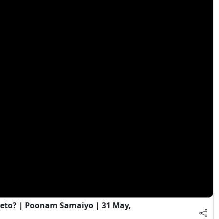
eto? | Poonam Samaiyo | 31 May,