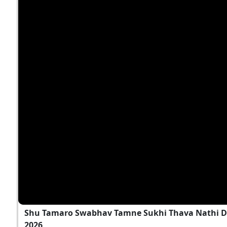
Shu Tamaro Swabhav Tamne Sukhi Thava Nathi D
2026