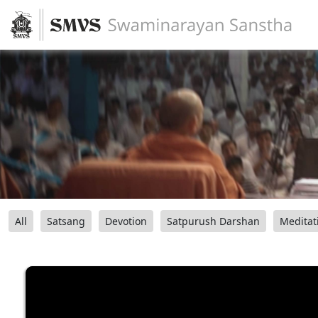
All
Satsang
Devotion
Satpurush Darshan
Meditat