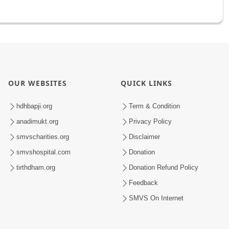
OUR WEBSITES
QUICK LINKS
hdhbapji.org
Term & Condition
anadimukt.org
Privacy Policy
smvscharities.org
Disclaimer
smvshospital.com
Donation
tirthdham.org
Donation Refund Policy
Feedback
SMVS On Internet