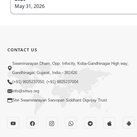
May 31, 2026
CONTACT US
Swaminarayan Dham, Opp. Infocity, Koba-Gandhinagar High way,
Gandhinagar, Gujarat, India - 382426
(+91) 9925237050, (+91) 9925237004
info@smvs.org
Shri Swaminarayan Sarvopari Siddhant Digvijay Trust