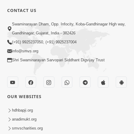
CONTACT US
50:36
Swaminarayan Dham, Opp. Infocity, Koba-Gandhinagar High way,
Aa Pap Thi Bachajo, Nahi To Ant
Gandhinagar, Gujarat, India - 382426
Bhayanak Chhe | Part - 1 | HDH
(+91) 9925237050, (+91) 9925237004
Jun 05, 2025
Swamishri | 05 Jun, 2025
info@smvs.org
Shri Swaminarayan Sarvopari Siddhant Digvijay Trust
OUR WEBSITES
46:04
Aa Pap Thi Bachajo, Nahi To Ant
hdhbapji.org
Bhayanak Chhe | Part - 2 | HDH
anadimukt.org
Jun 14, 2025
Swamishri | 14 Jun, 2025
smvscharities.org