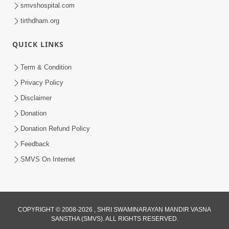
smvshospital.com
tirthdham.org
QUICK LINKS
Term & Condition
6:00
Privacy Policy
Aa Sevak Tamara Chhe | SMVS Video
Disclaimer
Kirtan with Lyrics
Donation
May 12, 2024
Donation Refund Policy
Feedback
SMVS On Internet
3:00
COPYRIGHT © 2008-2026 , SHRI SWAMINARAYAN MANDIR VASNA
SANSTHA (SMVS). ALL RIGHTS RESERVED.
Aa To Mara Prabhu Ni Prasadi Che |