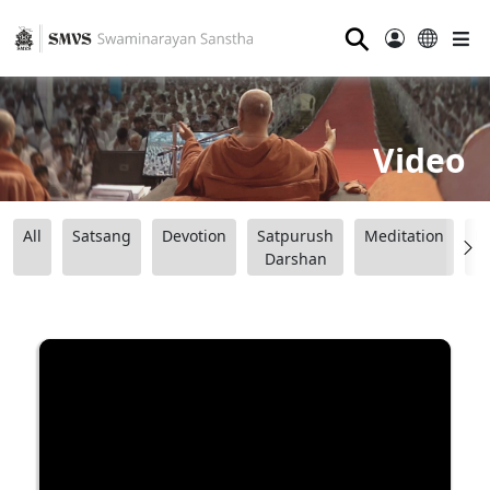
⚲
Video
All
Satsang
Devotion
Satpurush
Meditation
B
Darshan