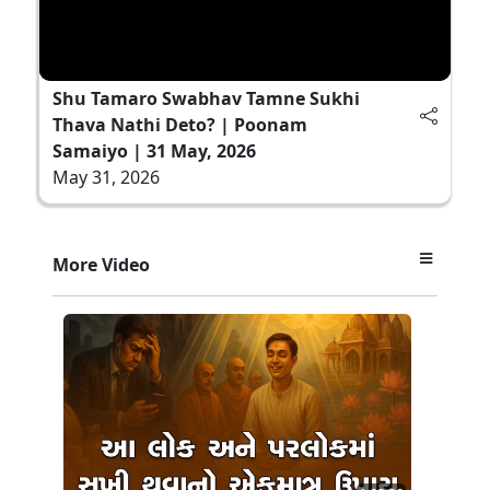
Shu Tamaro Swabhav Tamne Sukhi
Thava Nathi Deto? | Poonam
Samaiyo | 31 May, 2026
May 31, 2026
More Video