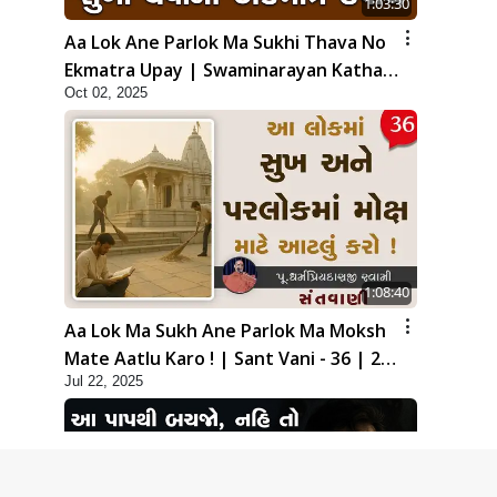
1:03:30
Aa Lok Ane Parlok Ma Sukhi Thava No
Ekmatra Upay | Swaminarayan Katha |
Oct 02, 2025
HDH Swamishri | 02 Oct, 2025
1:08:40
Aa Lok Ma Sukh Ane Parlok Ma Moksh
Mate Aatlu Karo ! | Sant Vani - 36 | 22
Jul 22, 2025
Jul, 2025