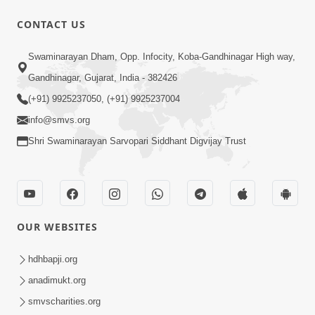
CONTACT US
56:00
Swaminarayan Dham, Opp. Infocity, Koba-Gandhinagar High way,
Aagya No Lop Prabhu No Kop |
Gandhinagar, Gujarat, India - 382426
Swaminarayan Katha | HDH Swamishri
(+91) 9925237050, (+91) 9925237004
Sep 13, 2022
| 13 Sep, 2022
info@smvs.org
Shri Swaminarayan Sarvopari Siddhant Digvijay Trust
OUR WEBSITES
2:00
Aahaha... Ohoho ! Maharaj Tame Aava
hdhbapji.org
| Swaminarayan Katha | HDH
anadimukt.org
Nov 25, 2023
Swamishri | 25 Nov, 2023
smvscharities.org