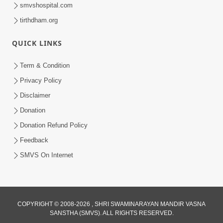
smvshospital.com
tirthdham.org
QUICK LINKS
Term & Condition
37:39
Privacy Policy
Aaj Anand Ur Na Maay Aava Divya Guru
Disclaimer
Pami | Kirtan Vivechan by HDH
Donation
Aug 06, 2022
Swamishri
Donation Refund Policy
Feedback
SMVS On Internet
9:41
COPYRIGHT © 2008-2026 , SHRI SWAMINARAYAN MANDIR VASNA
SANSTHA (SMVS). ALL RIGHTS RESERVED.
Aaj Mare Orde Re | Orda Na Pad |