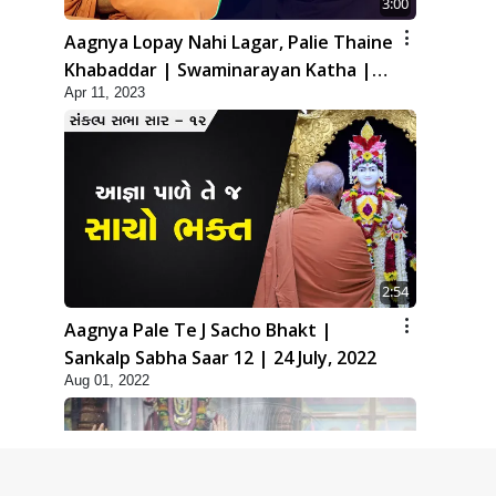
3:00
Aagnya Lopay Nahi Lagar, Palie Thaine
Khabaddar | Swaminarayan Katha |
Apr 11, 2023
HDH Swamishri | 11 Apr, 2023
2:54
Aagnya Pale Te J Sacho Bhakt |
Sankalp Sabha Saar 12 | 24 July, 2022
Aug 01, 2022