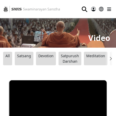
⚲
Video
All
Satsang
Devotion
Satpurush
Meditation
B
Darshan