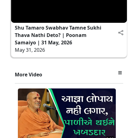
Shu Tamaro Swabhav Tamne Sukhi
Thava Nathi Deto? | Poonam
Samaiyo | 31 May, 2026
May 31, 2026
More Video