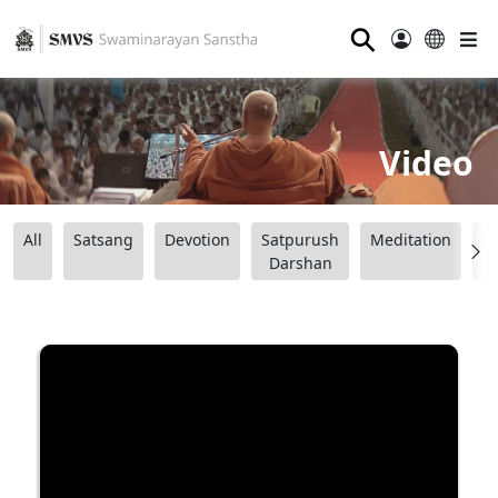
⚲
Video
All
Satsang
Devotion
Satpurush
Meditation
B
Darshan