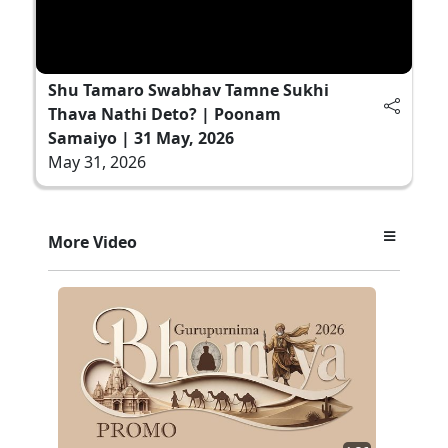
Shu Tamaro Swabhav Tamne Sukhi
Thava Nathi Deto? | Poonam
Samaiyo | 31 May, 2026
May 31, 2026
More Video