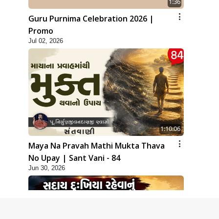
1:36
Guru Purnima Celebration 2026 |
Promo
Jul 02, 2026
1:10:06
Maya Na Pravah Mathi Mukta Thava
No Upay | Sant Vani - 84
Jun 30, 2026