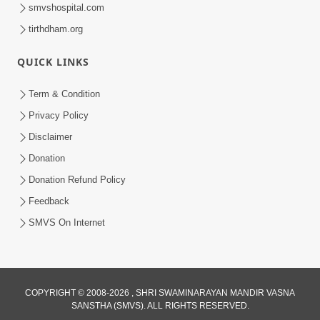
smvshospital.com
tirthdham.org
QUICK LINKS
Term & Condition
45:07
Privacy Policy
Satsang Ma Pass Thava Ni Adbhut
Disclaimer
Chavi : Motapurush Nu 5 Prakare Jatan
Donation
Jun 27, 2026
| HDH Swamishri
Donation Refund Policy
Feedback
SMVS On Internet
COPYRIGHT © 2008-2026 , SHRI SWAMINARAYAN MANDIR VASNA
SANSTHA (SMVS). ALL RIGHTS RESERVED.