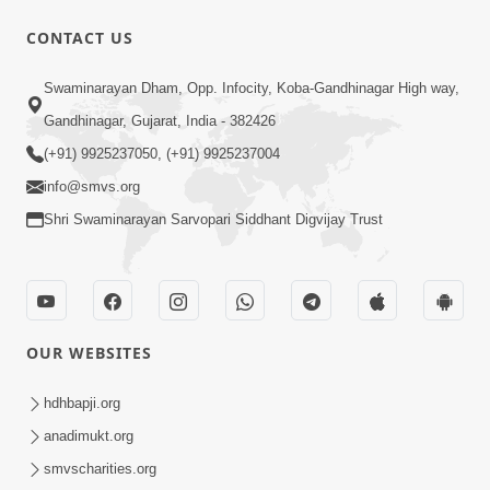
CONTACT US
3:19:08
Swaminarayan Dham, Opp. Infocity, Koba-Gandhinagar High way,
Saday Dukhiya Raheva Nu Karan Ane
Gandhinagar, Gujarat, India - 382426
Sachot Upay | Poonam Samaiyo | 29
(+91) 9925237050, (+91) 9925237004
Jun 29, 2026
Jun, 2026
info@smvs.org
Shri Swaminarayan Sarvopari Siddhant Digvijay Trust
OUR WEBSITES
1:06:57
Ghanshyam Magazine | June 2026 |
hdhbapji.org
Audio Jukebox
anadimukt.org
Jun 27, 2026
smvscharities.org