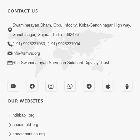
CONTACT US
6:48
Swaminarayan Dham, Opp. Infocity, Koba-Gandhinagar High way,
Mangla Ashtak Pad | Mangla Aarti
Gandhinagar, Gujarat, India - 382426
Baad Mahima Gaan Mate Na Pad
(+91) 9925237050, (+91) 9925237004
Jun 20, 2026
info@smvs.org
Shri Swaminarayan Sarvopari Siddhant Digvijay Trust
OUR WEBSITES
47:35
Dehbhav Thi Par Thava Nu Dvar :
hdhbapji.org
Satpurush No Rajipo | HDH Swamishri
anadimukt.org
Jun 20, 2026
smvscharities.org