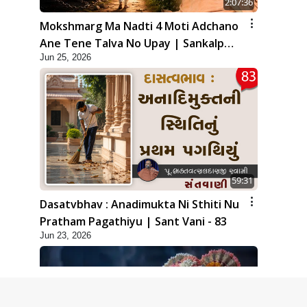
2:07:36
Mokshmarg Ma Nadti 4 Moti Adchano
Ane Tene Talva No Upay | Sankalp
Jun 25, 2026
Sabha | 25 Jun, 2026
59:31
Dasatvbhav : Anadimukta Ni Sthiti Nu
Pratham Pagathiyu | Sant Vani - 83
Jun 23, 2026