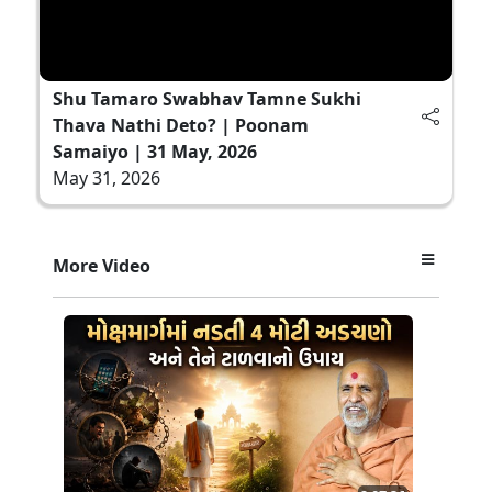
Shu Tamaro Swabhav Tamne Sukhi
Thava Nathi Deto? | Poonam
Samaiyo | 31 May, 2026
May 31, 2026
More Video