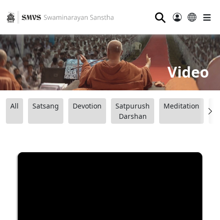
⚲
Video
All
Satsang
Devotion
Satpurush
Meditation
B
Darshan