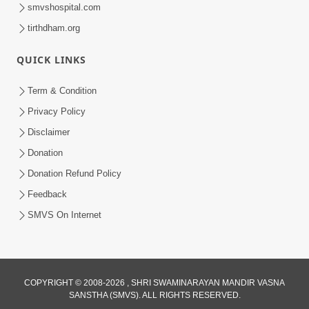
smvshospital.com
tirthdham.org
QUICK LINKS
Term & Condition
13:01
Privacy Policy
Tari Ichchha Vina To Kai Thay Nahi |
Disclaimer
Prayer Vivechan by HDH Swamishri
Donation
Jun 18, 2026
Donation Refund Policy
Feedback
SMVS On Internet
COPYRIGHT © 2008-2026 , SHRI SWAMINARAYAN MANDIR VASNA
SANSTHA (SMVS). ALL RIGHTS RESERVED.