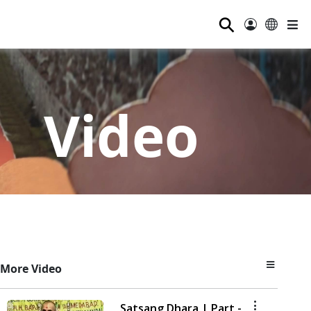
⚲
Video
More Video
Satsang Dhara | Part -