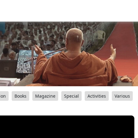
ion
Books
Magazine
Special
Activities
Various