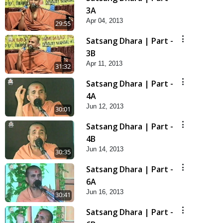
3A
Apr 04, 2013
29:55
Satsang Dhara | Part -
3B
Apr 11, 2013
31:32
Satsang Dhara | Part -
4A
Jun 12, 2013
30:01
Satsang Dhara | Part -
4B
Jun 14, 2013
30:35
Satsang Dhara | Part -
6A
Jun 16, 2013
30:41
Satsang Dhara | Part -