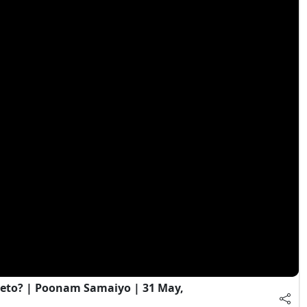
eto? | Poonam Samaiyo | 31 May,