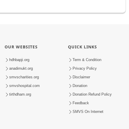
OUR WEBSITES
QUICK LINKS
hdhbapji.org
Term & Condition
anadimukt.org
Privacy Policy
smvscharities.org
Disclaimer
smvshospital.com
Donation
tirthdham.org
Donation Refund Policy
Feedback
SMVS On Internet