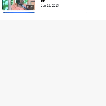
6B
Jun 18, 2013
31:21
Satsang Dhara | Part -
7A
Jul 06, 2013
30:42
Satsang Dhara | Part -
7B
Jul 09, 2013
30:02
Satsang Dhara | Part -
8A
Jul 15, 2013
30:06
Satsang Dhara | Part -
8B
Jul 18, 2013
30:14