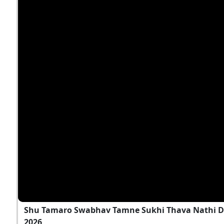
Shu Tamaro Swabhav Tamne Sukhi Thava Nathi D
2026