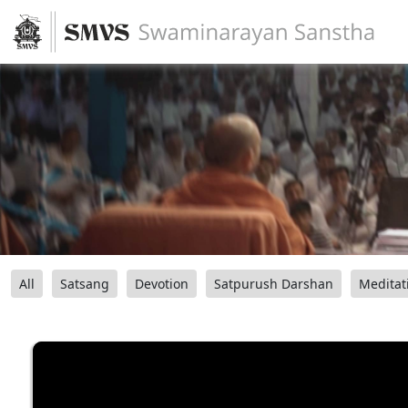
All
Satsang
Devotion
Satpurush Darshan
Meditat