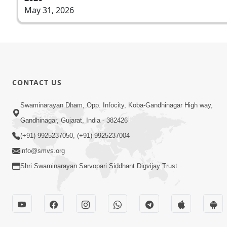
May 31, 2026
CONTACT US
Swaminarayan Dham, Opp. Infocity, Koba-Gandhinagar High way,
Gandhinagar, Gujarat, India - 382426
(+91) 9925237050, (+91) 9925237004
info@smvs.org
Shri Swaminarayan Sarvopari Siddhant Digvijay Trust