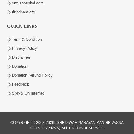
smvshospital.com
tirthdham.org
30:14
Satsang Dhara | Part - 8B
QUICK LINKS
Jul 18, 2013
Term & Condition
Privacy Policy
Disclaimer
Donation
Donation Refund Policy
Feedback
30:10
SMVS On Internet
Satsang Dhara | Part - 9A
Aug 05, 2013
COPYRIGHT © 2008-2026 , SHRI SWAMINARAYAN MANDIR VASNA
SANSTHA (SMVS). ALL RIGHTS RESERVED.