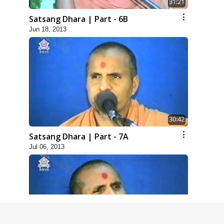
31:21
Satsang Dhara | Part - 6B
Jun 18, 2013
30:42
Satsang Dhara | Part - 7A
Jul 06, 2013