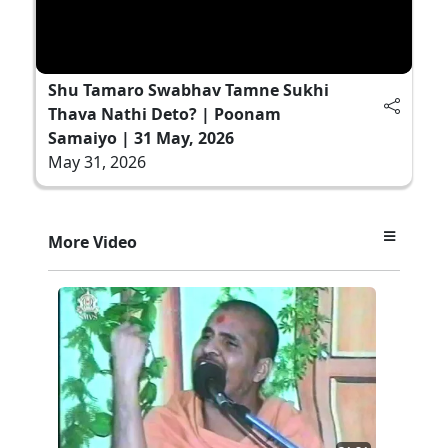
Shu Tamaro Swabhav Tamne Sukhi
Thava Nathi Deto? | Poonam
Samaiyo | 31 May, 2026
May 31, 2026
More Video