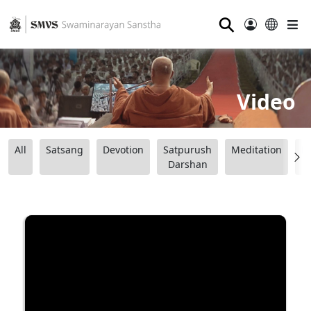
⚲
Video
All
Satsang
Devotion
Satpurush
Meditation
B
Darshan