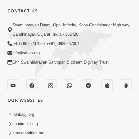
30:02
CONTACT US
Satsang Dhara | Part - 7B
Swaminarayan Dham, Opp. Infocity, Koba-Gandhinagar High way,
Jul 09, 2013
Gandhinagar, Gujarat, India - 382426
(+91) 9925237050, (+91) 9925237004
info@smvs.org
Shri Swaminarayan Sarvopari Siddhant Digvijay Trust
30:06
Satsang Dhara | Part - 8A
Jul 15, 2013
OUR WEBSITES
hdhbapji.org
anadimukt.org
smvscharities.org