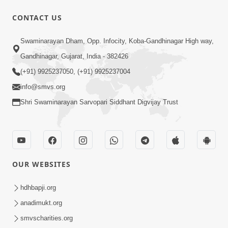
CONTACT US
15:30
Swaminarayan Dham, Opp. Infocity, Koba-Gandhinagar High way,
Prabhu Tam Vina Maru Kon Chhe |
Gandhinagar, Gujarat, India - 382426
Prayer Vivechan by HDH Swamishri
(+91) 9925237050, (+91) 9925237004
Jun 13, 2026
info@smvs.org
Shri Swaminarayan Sarvopari Siddhant Digvijay Trust
OUR WEBSITES
12:32
Ghanshyam Magazine | May 2026 |
hdhbapji.org
Audio Jukebox
anadimukt.org
Jun 16, 2026
smvscharities.org