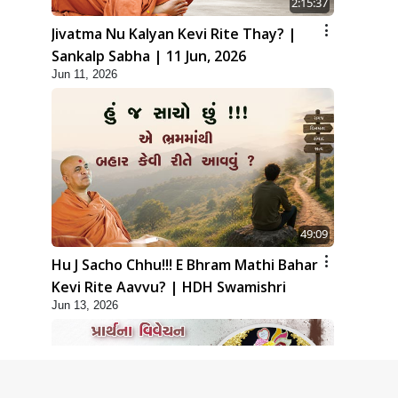
2:15:37
Jivatma Nu Kalyan Kevi Rite Thay? |
Sankalp Sabha | 11 Jun, 2026
Jun 11, 2026
49:09
Hu J Sacho Chhu!!! E Bhram Mathi Bahar
Kevi Rite Aavvu? | HDH Swamishri
Jun 13, 2026