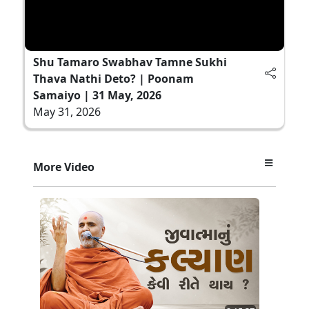
Shu Tamaro Swabhav Tamne Sukhi
Thava Nathi Deto? | Poonam
Samaiyo | 31 May, 2026
May 31, 2026
More Video