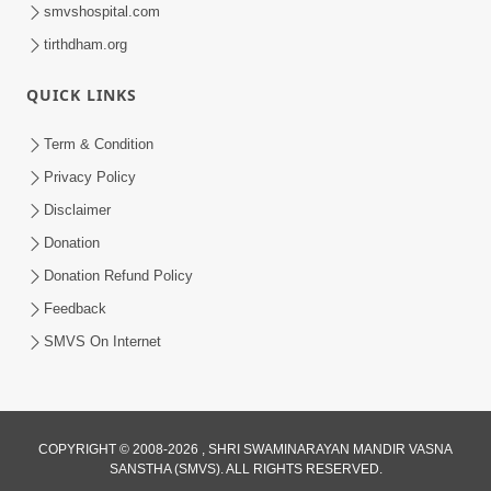
smvshospital.com
tirthdham.org
QUICK LINKS
Term & Condition
1:08:26
Privacy Policy
Sankalp Vikalp Na Chakravyuh Mathi
Disclaimer
Kevi Rite Bachavu? Amulya Upay ! |
Donation
Jun 16, 2026
Sant Vani - 82
Donation Refund Policy
Feedback
SMVS On Internet
COPYRIGHT © 2008-2026 , SHRI SWAMINARAYAN MANDIR VASNA
SANSTHA (SMVS). ALL RIGHTS RESERVED.