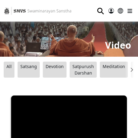
⚲
Video
All
Satsang
Devotion
Satpurush
Meditation
B
Darshan