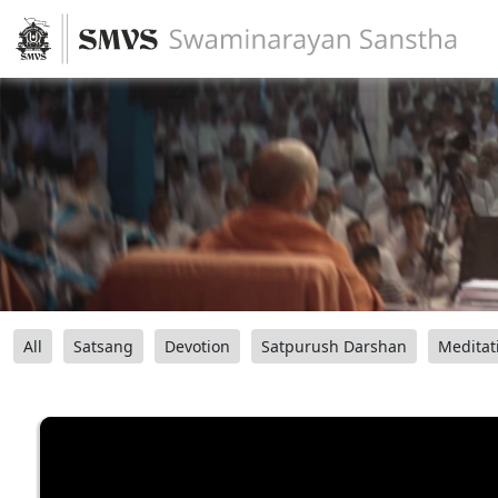
All
Satsang
Devotion
Satpurush Darshan
Meditat