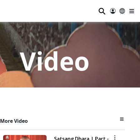
⚲
Video
More Video
Satsang Dhara | Part -