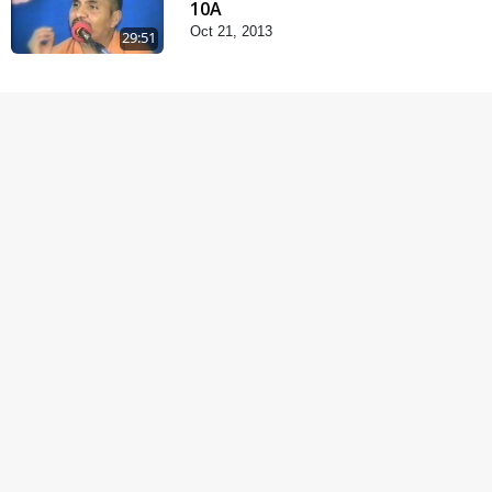
10A
Oct 21, 2013
29:51
Satsang Dhara | Part -
10B
Oct 27, 2013
30:45
Satsang Dhara | Part -
11A
Oct 29, 2013
30:06
Fagva
Nov 27, 2013
1:00:43
Halva Ful Jeva Thava No
Upay
Dec 10, 2013
1:09:02