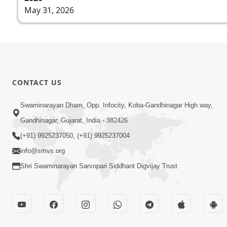
May 31, 2026
CONTACT US
Swaminarayan Dham, Opp. Infocity, Koba-Gandhinagar High way,
Gandhinagar, Gujarat, India - 382426
(+91) 9925237050, (+91) 9925237004
info@smvs.org
Shri Swaminarayan Sarvopari Siddhant Digvijay Trust