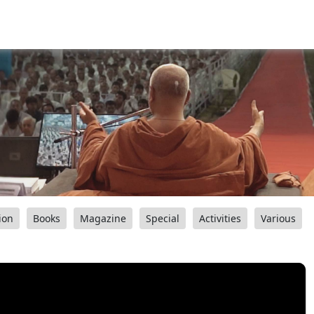
ion
Books
Magazine
Special
Activities
Various