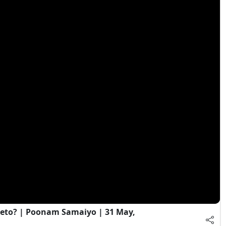
eto? | Poonam Samaiyo | 31 May,