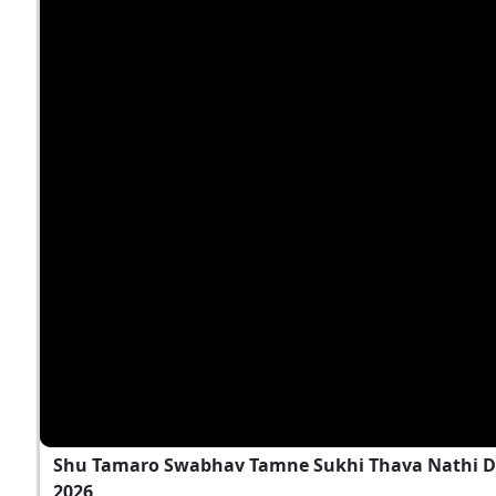
Shu Tamaro Swabhav Tamne Sukhi Thava Nathi D
2026