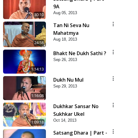
9A
Aug 05, 2013
30:10
Tan Ni Seva Nu
Mahatmya
Aug 18, 2013
24:58
Bhakt Ne Dukh Sathi ?
Sep 26, 2013
1:14:13
Dukh Nu Mul
Sep 29, 2013
1:16:08
Dukhkar Sansar No
Sukhkar Ukel
Oct 14, 2013
1:09:18
Satsang Dhara | Part -