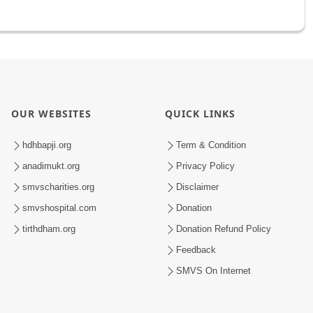
OUR WEBSITES
QUICK LINKS
hdhbapji.org
Term & Condition
anadimukt.org
Privacy Policy
smvscharities.org
Disclaimer
smvshospital.com
Donation
tirthdham.org
Donation Refund Policy
Feedback
SMVS On Internet