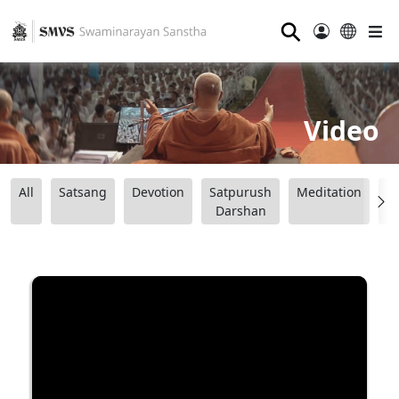
⚲
Video
All
Satsang
Devotion
Satpurush
Meditation
B
Darshan