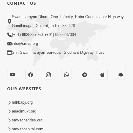
CONTACT US
47:23
Swaminarayan Dham, Opp. Infocity, Koba-Gandhinagar High way,
Karmabandhan Mathi Mukti No
Ekmatra Marg Satpurush Nu Sharan |
Gandhinagar, Gujarat, India - 382426
Aug 06, 2026
HDH Swamishri
(+91) 9925237050, (+91) 9925237004
info@smvs.org
Shri Swaminarayan Sarvopari Siddhant Digvijay Trust
12:52
OUR WEBSITES
Guru Purnima Celebration 2026
Highlights
hdhbapji.org
Aug 05, 2026
anadimukt.org
smvscharities.org
smvshospital.com