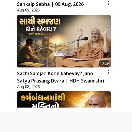
Sankalp Sabha | 09 Aug, 2026
Aug 09, 2026
40:29
Sachi Samjan Kone kahevay? Jano
Satya Prasang Dvara | HDH Swamishri
Aug 08, 2026