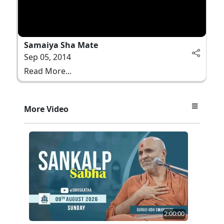
Samaiya Sha Mate
Sep 05, 2014
Read More...
More Video
2:00:00