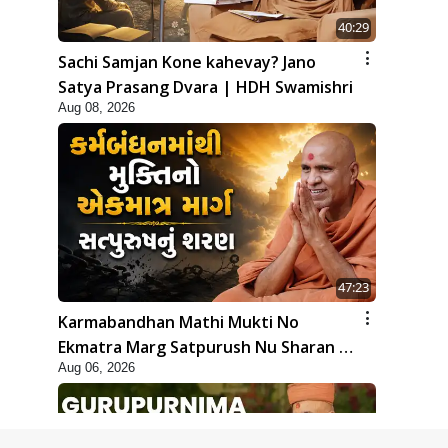
40:29
Sachi Samjan Kone kahevay? Jano
Satya Prasang Dvara | HDH Swamishri
Aug 08, 2026
47:23
Karmabandhan Mathi Mukti No
Ekmatra Marg Satpurush Nu Sharan |
Aug 06, 2026
HDH Swamishri