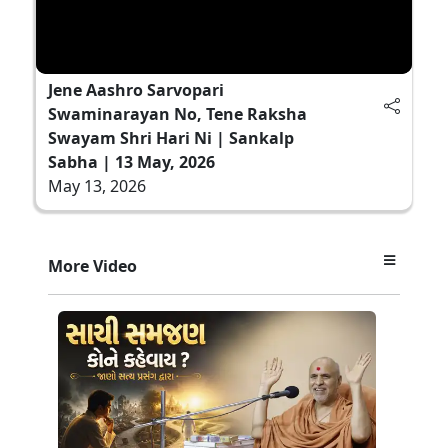
Jene Aashro Sarvopari
Swaminarayan No, Tene Raksha
Swayam Shri Hari Ni | Sankalp
Sabha | 13 May, 2026
May 13, 2026
More Video