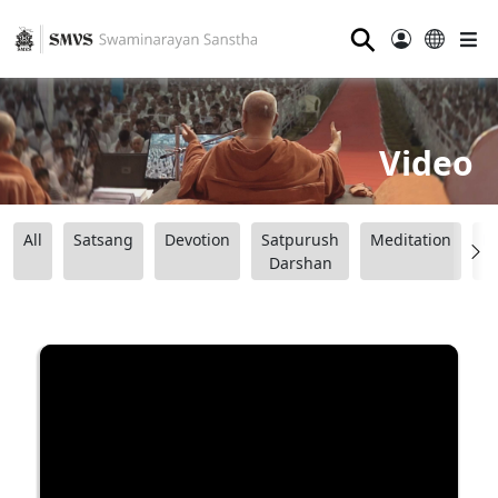
⚲
Video
All
Satsang
Devotion
Satpurush
Meditation
B
Darshan