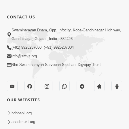
CONTACT US
12:52
Swaminarayan Dham, Opp. Infocity, Koba-Gandhinagar High way,
Guru Purnima Celebration 2026
Gandhinagar, Gujarat, India - 382426
Highlights
(+91) 9925237050, (+91) 9925237004
Aug 05, 2026
info@smvs.org
Shri Swaminarayan Sarvopari Siddhant Digvijay Trust
OUR WEBSITES
1:14:32
Guru Purnima 2026 | Tirthdham
hdhbapji.org
Godhar
anadimukt.org
Aug 05, 2026