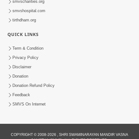
smvscharities.org
smvshospital.com
tirthdham.org
QUICK LINKS
Term & Condition
1:00:00
Privacy Policy
Sant Vani - 89
Disclaimer
Aug 04, 2026
Donation
Donation Refund Policy
Feedback
SMVS On Internet
COPYRIGHT © 2008-2026 , SHRI SWAMINARAYAN MANDIR VASNA