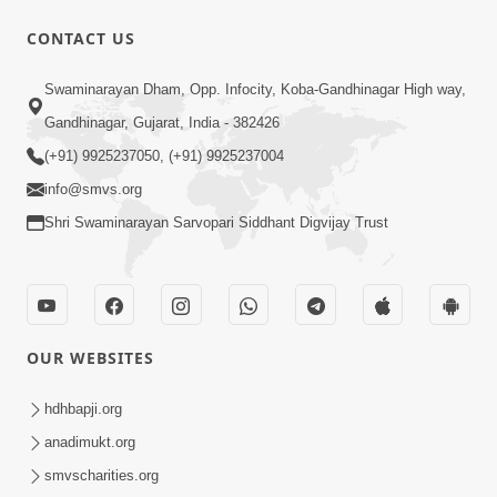
CONTACT US
1:14:32
Swaminarayan Dham, Opp. Infocity, Koba-Gandhinagar High way,
Guru Purnima 2026 | Tirthdham
Gandhinagar, Gujarat, India - 382426
Godhar
(+91) 9925237050, (+91) 9925237004
Aug 05, 2026
info@smvs.org
Shri Swaminarayan Sarvopari Siddhant Digvijay Trust
OUR WEBSITES
1:00:00
Sant Vani - 89
hdhbapji.org
Aug 04, 2026
anadimukt.org
smvscharities.org