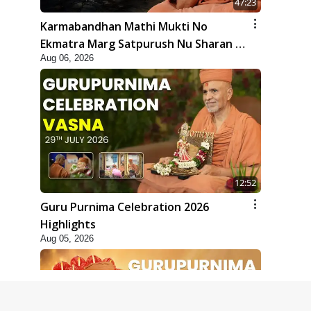
47:23
Karmabandhan Mathi Mukti No
Ekmatra Marg Satpurush Nu Sharan |
Aug 06, 2026
HDH Swamishri
12:52
Guru Purnima Celebration 2026
Highlights
Aug 05, 2026