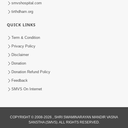
smvshospital.com
tirthdham.org
QUICK LINKS
48:12
Term & Condition
Jivan Ma Sacha Guru Kem Jaruri Chhe?
Privacy Policy
| HDH Swamishri
Disclaimer
Aug 01, 2026
Donation
Donation Refund Policy
Feedback
SMVS On Internet
COPYRIGHT © 2008-2026 , SHRI SWAMINARAYAN MANDIR VASNA
SANSTHA (SMVS). ALL RIGHTS RESERVED.