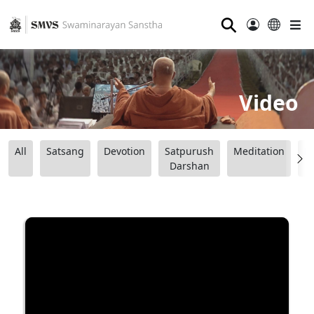
⚲
Video
All
Satsang
Devotion
Satpurush
Meditation
B
Darshan