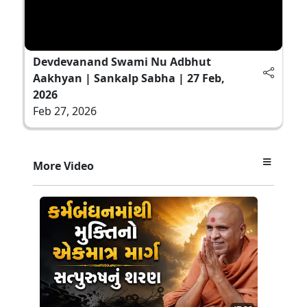
Devdevanand Swami Nu Adbhut
Aakhyan | Sankalp Sabha | 27 Feb,
2026
Feb 27, 2026
More Video