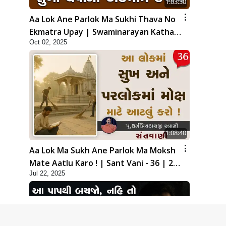
1:03:30
Aa Lok Ane Parlok Ma Sukhi Thava No
Ekmatra Upay | Swaminarayan Katha |
Oct 02, 2025
HDH Swamishri | 02 Oct, 2025
1:08:40
Aa Lok Ma Sukh Ane Parlok Ma Moksh
Mate Aatlu Karo ! | Sant Vani - 36 | 22
Jul 22, 2025
Jul, 2025