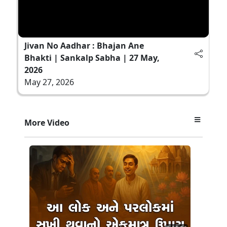
Jivan No Aadhar : Bhajan Ane
Bhakti | Sankalp Sabha | 27 May,
2026
May 27, 2026
More Video