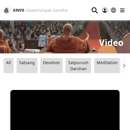
⚲
Video
All
Satsang
Devotion
Satpurush
Meditation
B
Darshan