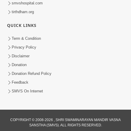
smvshospital.com
tirthdham.org
QUICK LINKS
Term & Condition
6:00
Privacy Policy
Aa Sevak Tamara Chhe | SMVS Video
Disclaimer
Kirtan with Lyrics
Donation
May 12, 2024
Donation Refund Policy
Feedback
SMVS On Internet
COPYRIGHT © 2008-2026 , SHRI SWAMINARAYAN MANDIR VASNA
SANSTHA (SMVS). ALL RIGHTS RESERVED.