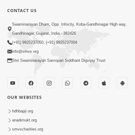
CONTACT US
50:36
Swaminarayan Dham, Opp. Infocity, Koba-Gandhinagar High way,
Aa Pap Thi Bachajo, Nahi To Ant
Gandhinagar, Gujarat, India - 382426
Bhayanak Chhe | Part - 1 | HDH
(+91) 9925237050, (+91) 9925237004
Jun 05, 2025
Swamishri | 05 Jun, 2025
info@smvs.org
Shri Swaminarayan Sarvopari Siddhant Digvijay Trust
OUR WEBSITES
46:04
Aa Pap Thi Bachajo, Nahi To Ant
hdhbapji.org
Bhayanak Chhe | Part - 2 | HDH
anadimukt.org
Jun 14, 2025
Swamishri | 14 Jun, 2025
smvscharities.org