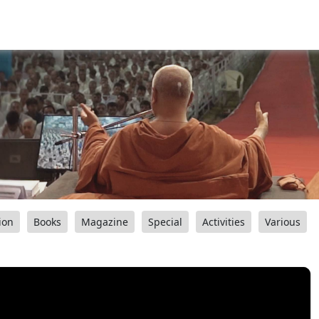
ion
Books
Magazine
Special
Activities
Various