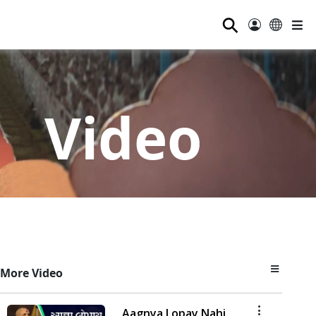
⚲
Video
More Video
Aagnya Lopay Nahi