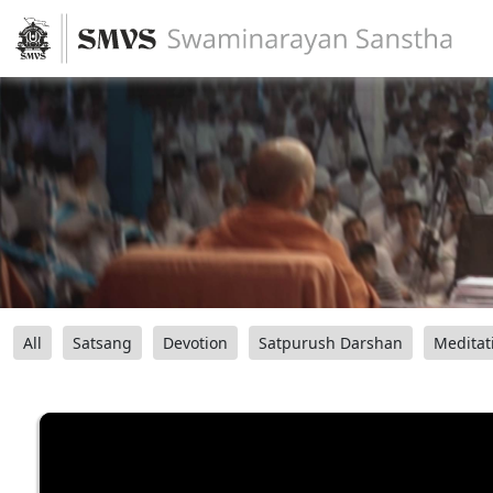
All
Satsang
Devotion
Satpurush Darshan
Meditat