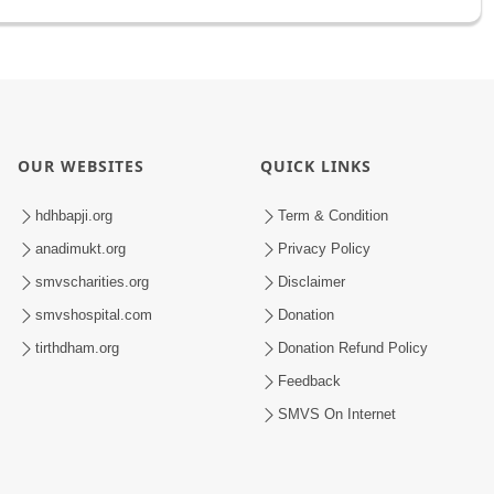
OUR WEBSITES
QUICK LINKS
hdhbapji.org
Term & Condition
anadimukt.org
Privacy Policy
smvscharities.org
Disclaimer
smvshospital.com
Donation
tirthdham.org
Donation Refund Policy
Feedback
SMVS On Internet