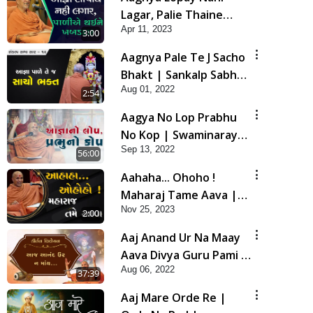
Lagar, Palie Thaine
Apr 11, 2023
Khabaddar |
3:00
Swaminarayan Katha |
Aagnya Pale Te J Sacho
HDH Swamishri | 11
Bhakt | Sankalp Sabha
Apr, 2023
Aug 01, 2022
Saar 12 | 24 July, 2022
2:54
Aagya No Lop Prabhu
No Kop | Swaminarayan
Sep 13, 2022
Katha | HDH Swamishri
56:00
| 13 Sep, 2022
Aahaha... Ohoho !
Maharaj Tame Aava |
Nov 25, 2023
Swaminarayan Katha |
2:00
HDH Swamishri | 25
Aaj Anand Ur Na Maay
Nov, 2023
Aava Divya Guru Pami |
Aug 06, 2022
Kirtan Vivechan by HDH
37:39
Swamishri
Aaj Mare Orde Re |