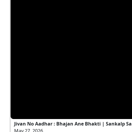
Jivan No Aadhar : Bhajan Ane Bhakti | Sankalp Sa
May 27, 2026