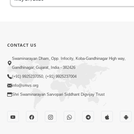
CONTACT US
Swaminarayan Dham, Opp. Infocity, Koba-Gandhinagar High way,
Gandhinagar, Gujarat, India - 382426
(+91) 9925237050, (+91) 9925237004
info@smvs.org
Shri Swaminarayan Sarvopari Siddhant Digvijay Trust