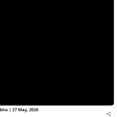
bha | 27 May, 2026