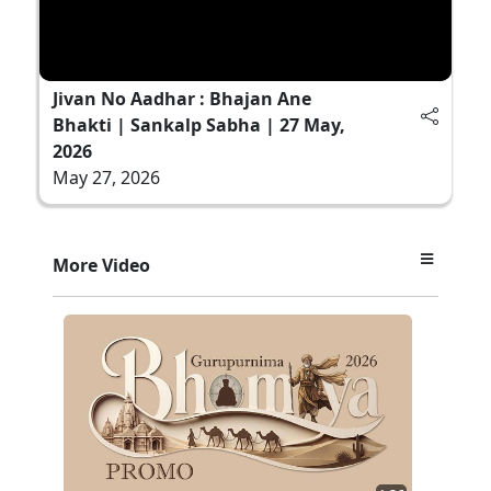
Jivan No Aadhar : Bhajan Ane
Bhakti | Sankalp Sabha | 27 May,
2026
May 27, 2026
More Video