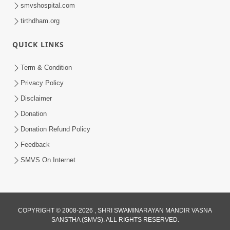
smvshospital.com
tirthdham.org
QUICK LINKS
Term & Condition
45:07
Privacy Policy
Satsang Ma Pass Thava Ni Adbhut
Disclaimer
Chavi : Motapurush Nu 5 Prakare Jatan
Donation
Jun 27, 2026
| HDH Swamishri
Donation Refund Policy
Feedback
SMVS On Internet
COPYRIGHT © 2008-2026 , SHRI SWAMINARAYAN MANDIR VASNA
SANSTHA (SMVS). ALL RIGHTS RESERVED.