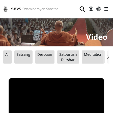
⚲
Video
All
Satsang
Devotion
Satpurush
Meditation
B
Darshan