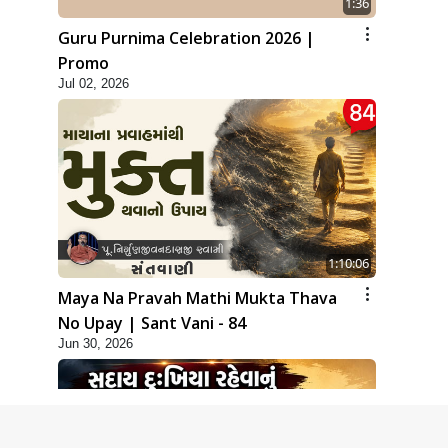
1:36
Guru Purnima Celebration 2026 |
Promo
Jul 02, 2026
1:10:06
Maya Na Pravah Mathi Mukta Thava
No Upay | Sant Vani - 84
Jun 30, 2026