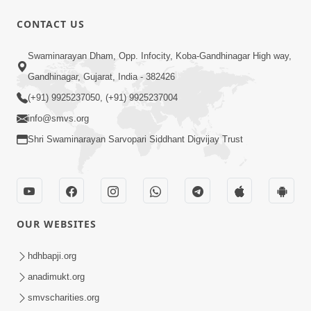
CONTACT US
3:19:08
Swaminarayan Dham, Opp. Infocity, Koba-Gandhinagar High way,
Saday Dukhiya Raheva Nu Karan Ane
Gandhinagar, Gujarat, India - 382426
Sachot Upay | Poonam Samaiyo | 29
(+91) 9925237050, (+91) 9925237004
Jun 29, 2026
Jun, 2026
info@smvs.org
Shri Swaminarayan Sarvopari Siddhant Digvijay Trust
OUR WEBSITES
1:06:57
Ghanshyam Magazine | June 2026 |
hdhbapji.org
Audio Jukebox
anadimukt.org
Jun 27, 2026
smvscharities.org