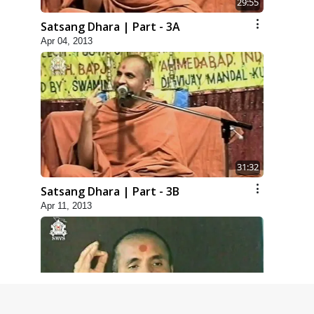
29:55
Satsang Dhara | Part - 3A
Apr 04, 2013
31:32
Satsang Dhara | Part - 3B
Apr 11, 2013