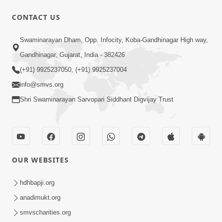
30:01
CONTACT US
Satsang Dhara | Part - 4A
Swaminarayan Dham, Opp. Infocity, Koba-Gandhinagar High way,
Jun 12, 2013
Gandhinagar, Gujarat, India - 382426
(+91) 9925237050, (+91) 9925237004
info@smvs.org
Shri Swaminarayan Sarvopari Siddhant Digvijay Trust
30:35
Satsang Dhara | Part - 4B
Jun 14, 2013
OUR WEBSITES
hdhbapji.org
anadimukt.org
smvscharities.org