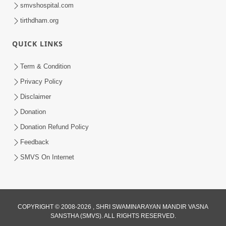
smvshospital.com
tirthdham.org
30:41
Satsang Dhara | Part - 6A
QUICK LINKS
Jun 16, 2013
Term & Condition
Privacy Policy
Disclaimer
Donation
Donation Refund Policy
Feedback
31:21
SMVS On Internet
Satsang Dhara | Part - 6B
Jun 18, 2013
COPYRIGHT © 2008-2026 , SHRI SWAMINARAYAN MANDIR VASNA
SANSTHA (SMVS). ALL RIGHTS RESERVED.