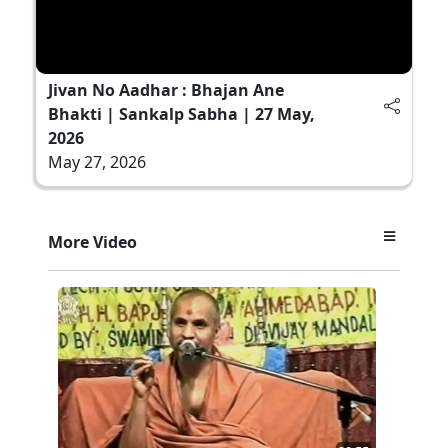
Jivan No Aadhar : Bhajan Ane
Bhakti | Sankalp Sabha | 27 May,
2026
May 27, 2026
More Video