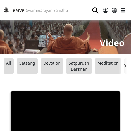
⚲
Video
All
Satsang
Devotion
Satpurush
Meditation
B
Darshan