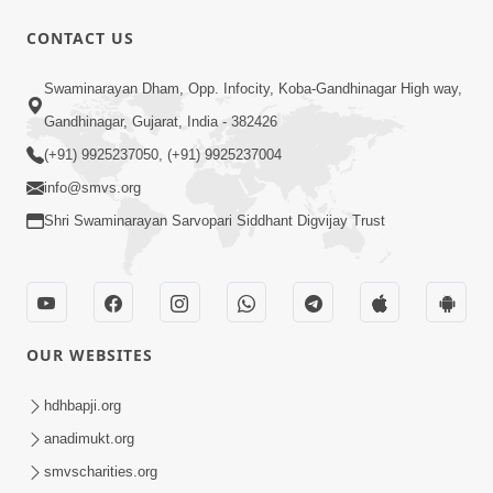
31:15
CONTACT US
Satsang Dhara | Part - 9B
Swaminarayan Dham, Opp. Infocity, Koba-Gandhinagar High way,
May 16, 2014
Gandhinagar, Gujarat, India - 382426
(+91) 9925237050, (+91) 9925237004
info@smvs.org
Shri Swaminarayan Sarvopari Siddhant Digvijay Trust
30:03
Satpurush no mahima | Part - 1
May 23, 2014
OUR WEBSITES
hdhbapji.org
anadimukt.org
smvscharities.org