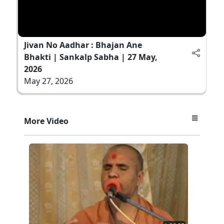
Jivan No Aadhar : Bhajan Ane
Bhakti | Sankalp Sabha | 27 May,
2026
May 27, 2026
More Video