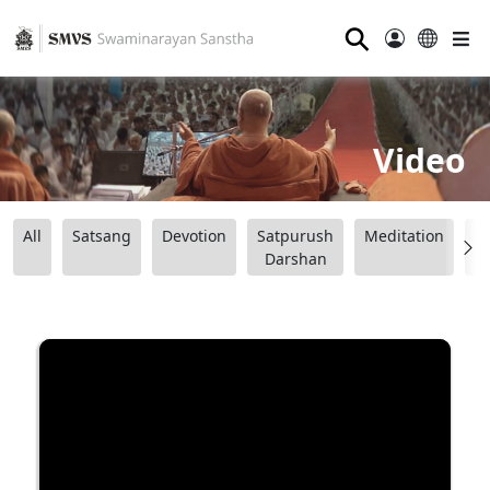
⚲
Video
All
Satsang
Devotion
Satpurush
Meditation
B
Darshan