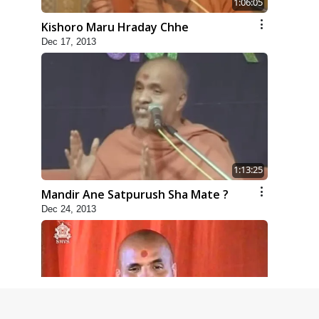
1:06:05
Kishoro Maru Hraday Chhe
Dec 17, 2013
1:13:25
Mandir Ane Satpurush Sha Mate ?
Dec 24, 2013