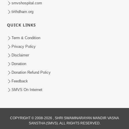
smvshospital.com
tirthdham.org
30:01
Satpurush no mahima | Part - 2
QUICK LINKS
Jun 02, 2014
Term & Condition
Privacy Policy
Disclaimer
Donation
Donation Refund Policy
Feedback
SMVS On Internet
COPYRIGHT © 2008-2026 , SHRI SWAMINARAYAN MANDIR VASNA
SANSTHA (SMVS). ALL RIGHTS RESERVED.