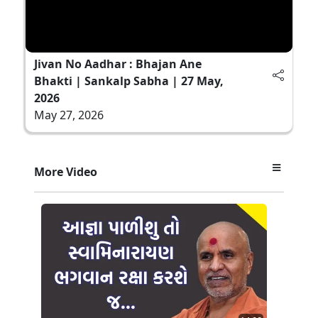
Jivan No Aadhar : Bhajan Ane
Bhakti | Sankalp Sabha | 27 May,
2026
May 27, 2026
More Video