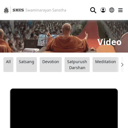
⚲
Video
All
Satsang
Devotion
Satpurush
Meditation
B
Darshan