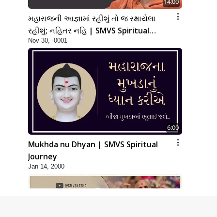
14:00
મહારાજની આજ્ઞામાં રહીશું તો જ રક્ષાયેલા
રહીશું; નહિતર નહિ | SMVS Spiritual
Nov 30, -0001
Journey
6:00
Mukhda nu Dhyan | SMVS Spiritual
Journey
Jan 14, 2000