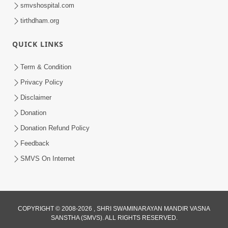
smvshospital.com
tirthdham.org
QUICK LINKS
1:06:42
Term & Condition
Manan Ni Rit
Privacy Policy
Jul 13, 2012
Disclaimer
Donation
Donation Refund Policy
Feedback
SMVS On Internet
COPYRIGHT © 2008-2026 , SHRI SWAMINARAYAN MANDIR VASNA
SANSTHA (SMVS). ALL RIGHTS RESERVED.