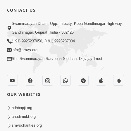
CONTACT US
2:17:01
Swaminarayan Dham, Opp. Infocity, Koba-Gandhinagar High way,
Swaminarayan Katha | Poonam
Gandhinagar, Gujarat, India - 382426
Samaiyo | 01 Aug, 2023
(+91) 9925237050, (+91) 9925237004
Mar 14, 2001
info@smvs.org
Shri Swaminarayan Sarvopari Siddhant Digvijay Trust
OUR WEBSITES
1:44:51
LIVE • Poonam Samaiyo | 02 Sep, 2020
hdhbapji.org
Sep 02, 2002
anadimukt.org
smvscharities.org