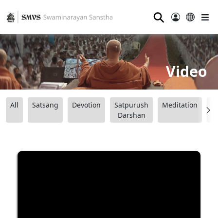
⚲
Video
All
Satsang
Devotion
Satpurush
Meditation
B
Darshan