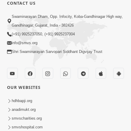
CONTACT US
1:14:32
Swaminarayan Dham, Opp. Infocity, Koba-Gandhinagar High way,
Guru Purnima 2026 | Tirthdham
Gandhinagar, Gujarat, India - 382426
Godhar
(+91) 9925237050, (+91) 9925237004
Aug 05, 2026
info@smvs.org
Shri Swaminarayan Sarvopari Siddhant Digvijay Trust
OUR WEBSITES
1:00:00
Sant Vani - 89
hdhbapji.org
Aug 04, 2026
anadimukt.org
smvscharities.org
smvshospital.com