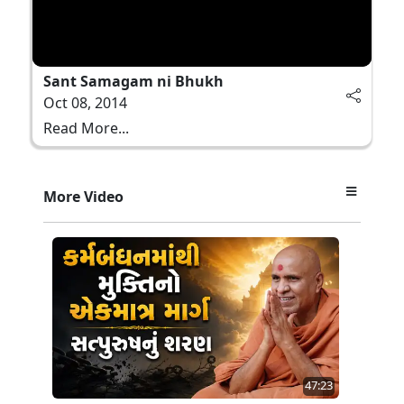
Sant Samagam ni Bhukh
Oct 08, 2014
Read More...
More Video
47:23