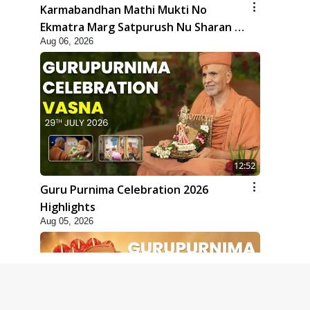
Karmabandhan Mathi Mukti No
Ekmatra Marg Satpurush Nu Sharan |
Aug 06, 2026
HDH Swamishri
12:52
Guru Purnima Celebration 2026
Highlights
Aug 05, 2026