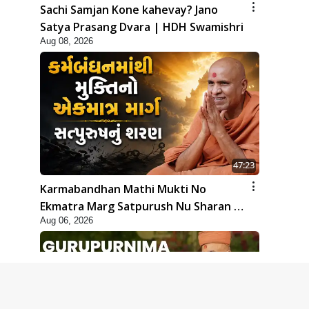
Sachi Samjan Kone kahevay? Jano
Satya Prasang Dvara | HDH Swamishri
Aug 08, 2026
47:23
Karmabandhan Mathi Mukti No
Ekmatra Marg Satpurush Nu Sharan |
Aug 06, 2026
HDH Swamishri