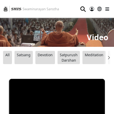
⚲
Video
All
Satsang
Devotion
Satpurush
Meditation
B
Darshan