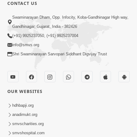
CONTACT US
12:52
Swaminarayan Dham, Opp. Infocity, Koba-Gandhinagar High way,
Guru Purnima Celebration 2026
Gandhinagar, Gujarat, India - 382426
Highlights
(+91) 9925237050, (+91) 9925237004
Aug 05, 2026
info@smvs.org
Shri Swaminarayan Sarvopari Siddhant Digvijay Trust
OUR WEBSITES
1:14:32
Guru Purnima 2026 | Tirthdham
hdhbapji.org
Godhar
anadimukt.org
Aug 05, 2026
smvscharities.org
smvshospital.com