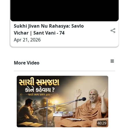
Sukhi Jivan Nu Rahasya: Savlo
Vichar | Sant Vani - 74
Apr 21, 2026
More Video
40:29