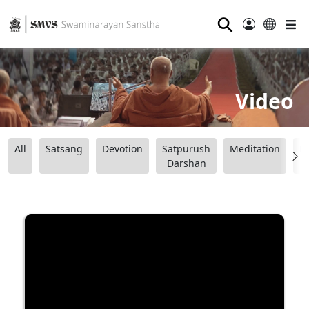
⚲
Video
All
Satsang
Devotion
Satpurush
Meditation
B
Darshan