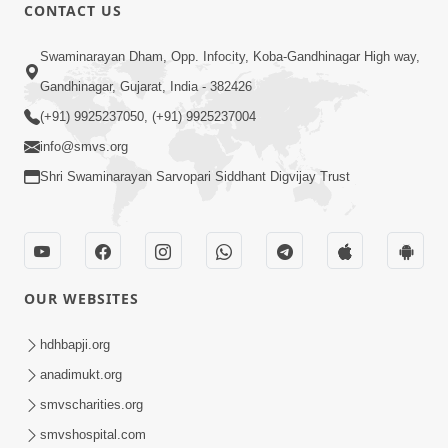
CONTACT US
50:52
Swaminarayan Dham, Opp. Infocity, Koba-Gandhinagar High way,
Adharm Na Paisa Nu Parinam : Pariva
Gandhinagar, Gujarat, India - 382426
No Nash | Ek Satya Ghatana ! | HDH
(+91) 9925237050, (+91) 9925237004
Aug 30, 2025
Swamishri | 30 Aug, 2025
info@smvs.org
Shri Swaminarayan Sarvopari Siddhant Digvijay Trust
OUR WEBSITES
17:34
Adham Udharan Avinashi Tara :
hdhbapji.org
Prathana
anadimukt.org
Dec 17, 2017
smvscharities.org
smvshospital.com