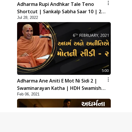
Adharma Rupi Andhkar Tale Teno
Shortcut | Sankalp Sabha Saar 10 | 24
Jul 28, 2022
July, 2022
5:00
Adharma Ane Aniti E Mot Ni Sidi 2 |
Swaminarayan Katha | HDH Swamishri
Feb 06, 2021
| 06 Feb, 2021