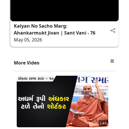
Kalyan No Sacho Marg:
Ahankarmukt Jivan | Sant Vani - 76
May 05, 2026
More Video
2:47