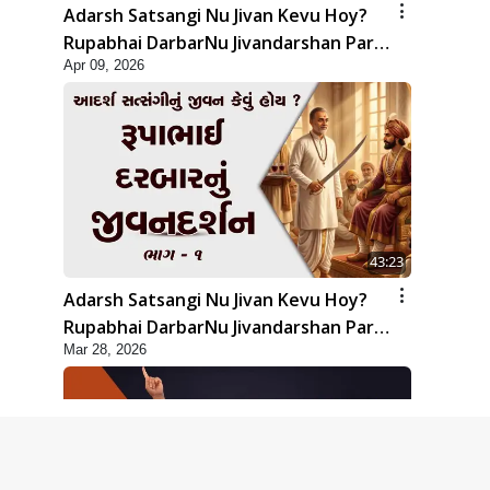
Adarsh Satsangi Nu Jivan Kevu Hoy?
Rupabhai DarbarNu Jivandarshan Part
Apr 09, 2026
2 | HDH Swamishri
43:23
Adarsh Satsangi Nu Jivan Kevu Hoy?
Rupabhai DarbarNu Jivandarshan Part
Mar 28, 2026
1 | HDH Swamishri