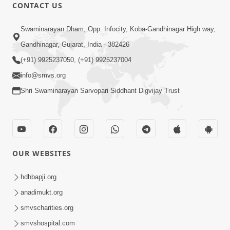
CONTACT US
1:05:00
Swaminarayan Dham, Opp. Infocity, Koba-Gandhinagar High way,
Achal Vishwas | Swaminarayan Katha |
Gandhinagar, Gujarat, India - 382426
HDH Swamishri | 14 Jan, 2021
(+91) 9925237050, (+91) 9925237004
Jan 14, 2021
info@smvs.org
Shri Swaminarayan Sarvopari Siddhant Digvijay Trust
OUR WEBSITES
8:00
Achal Bharoso | Swaminarayan Katha
hdhbapji.org
| HDH Swamishri | 25 Nov, 2021
anadimukt.org
Nov 25, 2021
smvscharities.org
smvshospital.com