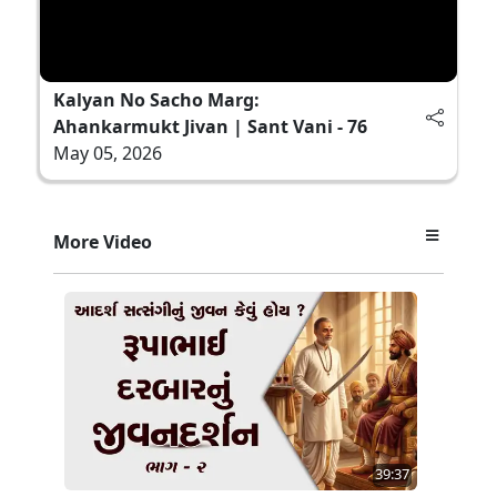
Kalyan No Sacho Marg:
Ahankarmukt Jivan | Sant Vani - 76
May 05, 2026
More Video
39:37