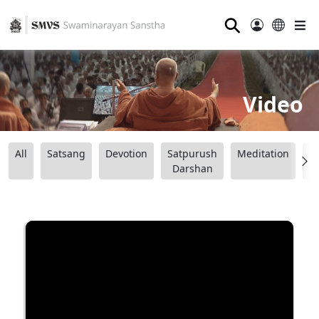
⚲
Video
All
Satsang
Devotion
Satpurush
Meditation
B
Darshan