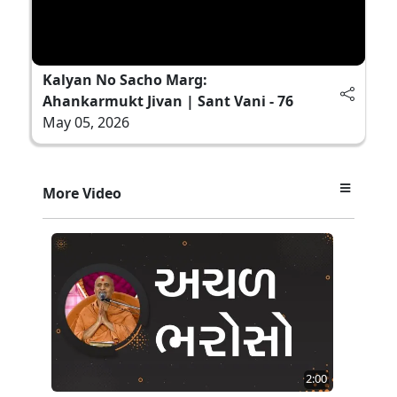
Kalyan No Sacho Marg:
Ahankarmukt Jivan | Sant Vani - 76
May 05, 2026
More Video
2:00