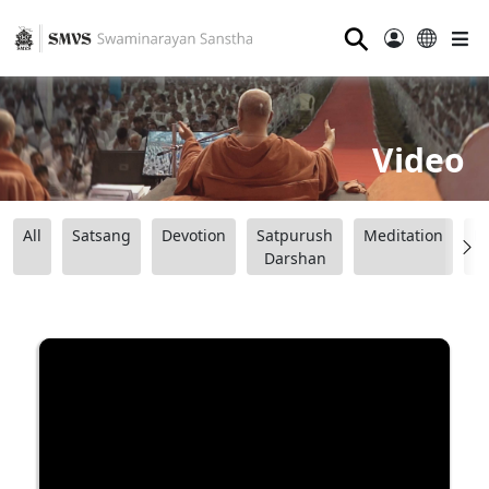
⚲
Video
All
Satsang
Devotion
Satpurush
Meditation
B
Darshan