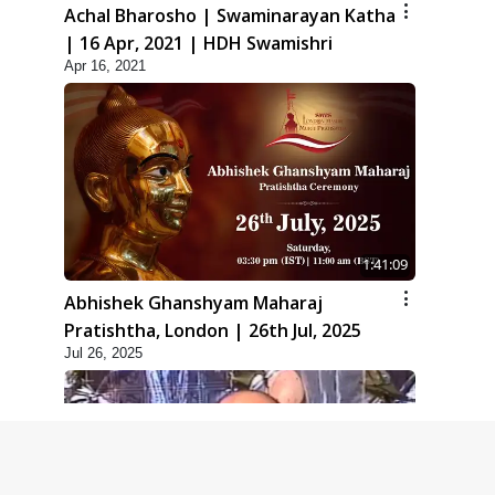
Achal Bharosho | Swaminarayan Katha
| 16 Apr, 2021 | HDH Swamishri
Apr 16, 2021
1:41:09
Abhishek Ghanshyam Maharaj
Pratishtha, London | 26th Jul, 2025
Jul 26, 2025