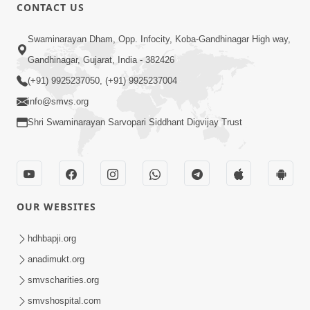
CONTACT US
1:14:03
Swaminarayan Dham, Opp. Infocity, Koba-Gandhinagar High way,
Abhaydan
Gandhinagar, Gujarat, India - 382426
Oct 10, 2016
(+91) 9925237050, (+91) 9925237004
info@smvs.org
Shri Swaminarayan Sarvopari Siddhant Digvijay Trust
9:33
OUR WEBSITES
Aavo Pran Thi Pyara, Dharmdulara,
Maher Kari Maharaj | Upchar Pujan
hdhbapji.org
Dec 09, 2024
Kirtan
anadimukt.org
smvscharities.org
smvshospital.com