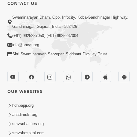
CONTACT US
47:23
Swaminarayan Dham, Opp. Infocity, Koba-Gandhinagar High way,
Karmabandhan Mathi Mukti No
Ekmatra Marg Satpurush Nu Sharan |
Gandhinagar, Gujarat, India - 382426
Aug 06, 2026
HDH Swamishri
(+91) 9925237050, (+91) 9925237004
info@smvs.org
Shri Swaminarayan Sarvopari Siddhant Digvijay Trust
12:52
OUR WEBSITES
Guru Purnima Celebration 2026
Highlights
hdhbapji.org
Aug 05, 2026
anadimukt.org
smvscharities.org
smvshospital.com