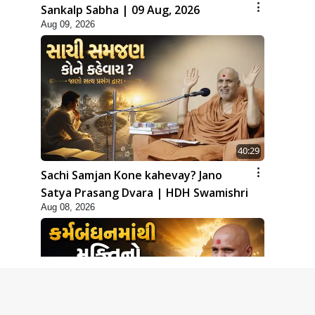
Sankalp Sabha | 09 Aug, 2026
Aug 09, 2026
40:29
Sachi Samjan Kone kahevay? Jano
Satya Prasang Dvara | HDH Swamishri
Aug 08, 2026