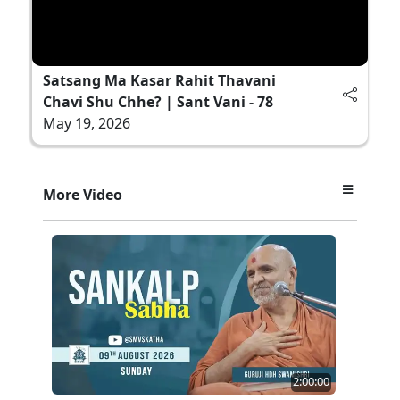
Satsang Ma Kasar Rahit Thavani
Chavi Shu Chhe? | Sant Vani - 78
May 19, 2026
More Video
2:00:00