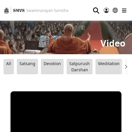
⚲
Video
All
Satsang
Devotion
Satpurush
Meditation
B
Darshan