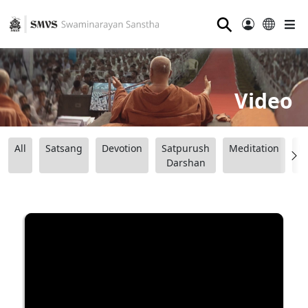
⚲
Video
All
Satsang
Devotion
Satpurush
Meditation
B
Darshan