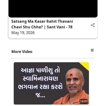
Satsang Ma Kasar Rahit Thavani
Chavi Shu Chhe? | Sant Vani - 78
May 19, 2026
More Video
14:00