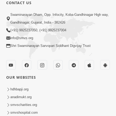
CONTACT US
2:17:01
Swaminarayan Dham, Opp. Infocity, Koba-Gandhinagar High way,
Swaminarayan Katha | Poonam
Gandhinagar, Gujarat, India - 382426
Samaiyo | 01 Aug, 2023
(+91) 9925237050, (+91) 9925237004
Mar 14, 2001
info@smvs.org
Shri Swaminarayan Sarvopari Siddhant Digvijay Trust
OUR WEBSITES
1:44:51
LIVE • Poonam Samaiyo | 02 Sep, 2020
hdhbapji.org
Sep 02, 2002
anadimukt.org
smvscharities.org
smvshospital.com