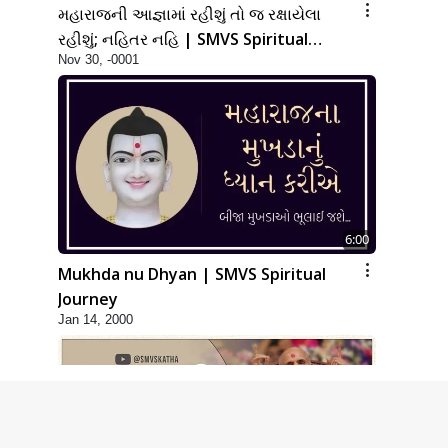
મહારાજની આજ્ઞામાં રહીશું તો જ રક્ષાયેલા
રહીશું; નહિતર નહિ | SMVS Spiritual
Nov 30, -0001
Journey
6:00
Mukhda nu Dhyan | SMVS Spiritual
Journey
Jan 14, 2000