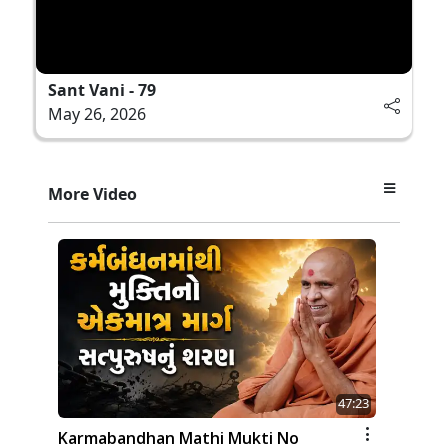
Sant Vani - 79
May 26, 2026
More Video
47:23
Karmabandhan Mathi Mukti No