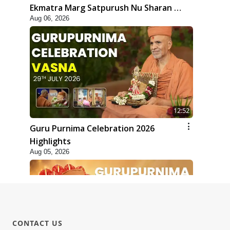
Ekmatra Marg Satpurush Nu Sharan |
Aug 06, 2026
HDH Swamishri
12:52
Guru Purnima Celebration 2026
Highlights
Aug 05, 2026
CONTACT US