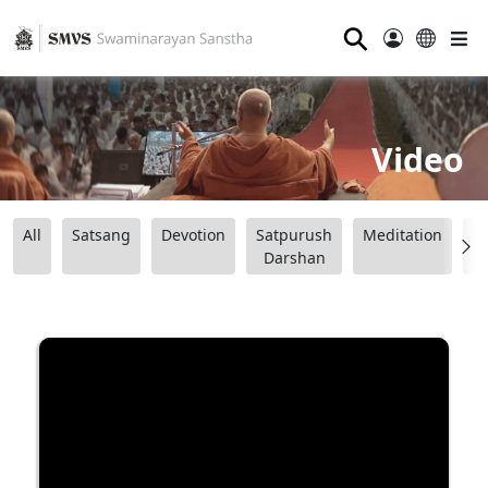
⚲
Video
All
Satsang
Devotion
Satpurush
Meditation
B
Darshan