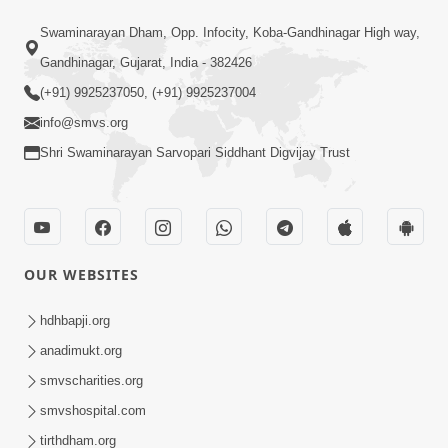
1:14:32
Swaminarayan Dham, Opp. Infocity, Koba-Gandhinagar High way,
Guru Purnima 2026 | Tirthdham
Gandhinagar, Gujarat, India - 382426
Godhar
(+91) 9925237050, (+91) 9925237004
Aug 05, 2026
info@smvs.org
Shri Swaminarayan Sarvopari Siddhant Digvijay Trust
OUR WEBSITES
1:00:00
Sant Vani - 89
hdhbapji.org
Aug 04, 2026
anadimukt.org
smvscharities.org
smvshospital.com
tirthdham.org